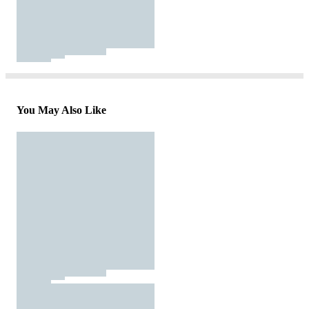
You May Also Like