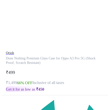
This
product
has
been
discontinued
Qrioh
Done Nothing Premium Glass Case for Oppo A3 Pro 5G (Shock
Proof, Scratch Resistant)
₹499
₹1,499
Inclusive of all taxes
66% OFF
Get it for as low as
₹
450