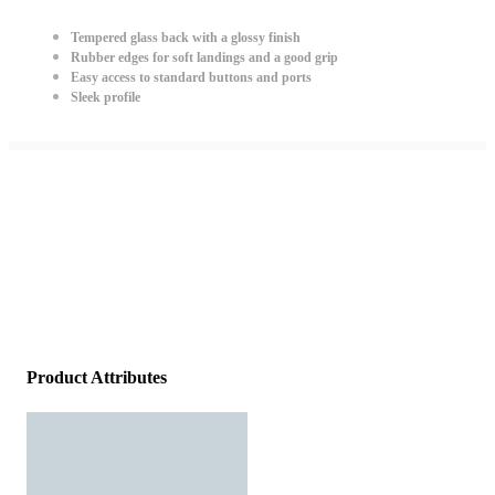
Tempered glass back with a glossy finish
Rubber edges for soft landings and a good grip
Easy access to standard buttons and ports
Sleek profile
Product Attributes