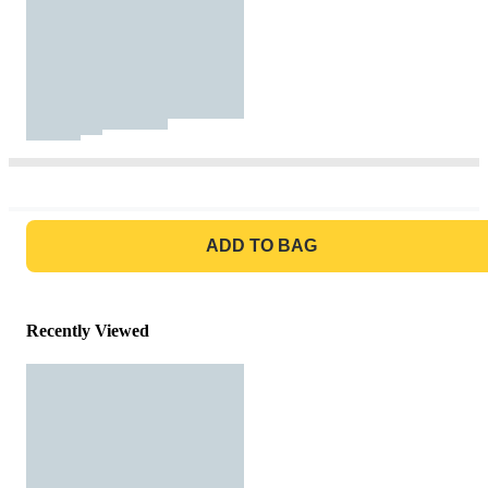
GO TO BAG
ADD TO BAG
Recently Viewed