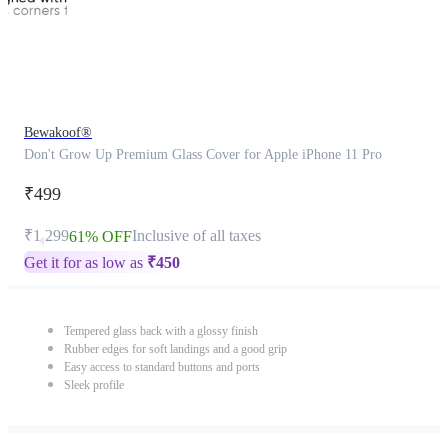
Bewakoof®
Don't Grow Up Premium Glass Cover for Apple iPhone 11 Pro
₹499
₹1,299
Inclusive of all taxes
61% OFF
Get it for as low as
₹
450
Tempered glass back with a glossy finish
Rubber edges for soft landings and a good grip
Easy access to standard buttons and ports
Sleek profile