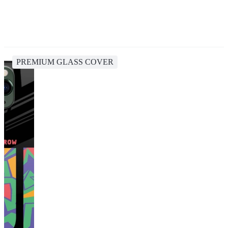
PREMIUM GLASS COVER