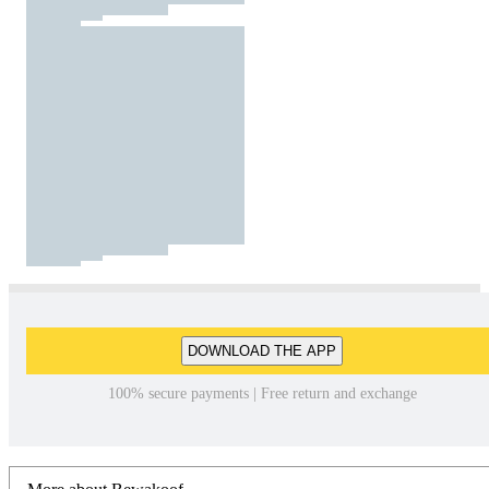
DOWNLOAD THE APP
100% secure payments | Free return and exchange