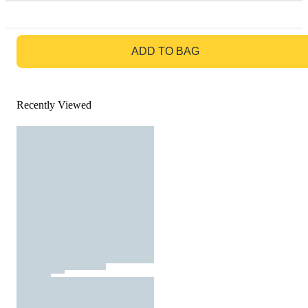
GO TO BAG
ADD TO BAG
Recently Viewed