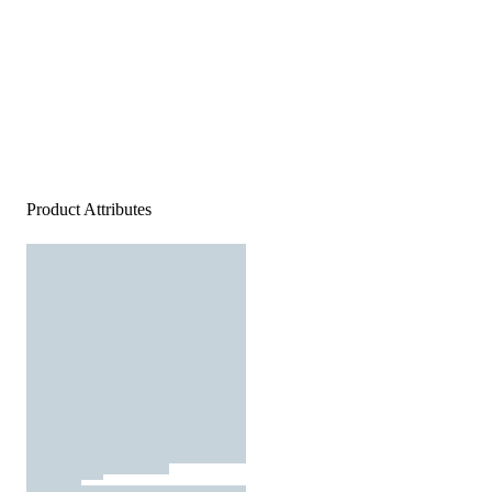
Product Attributes