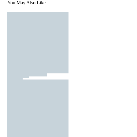
You May Also Like