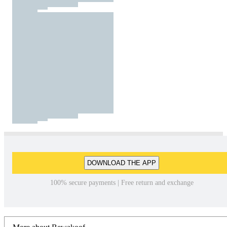
DOWNLOAD THE APP
100% secure payments | Free return and exchange