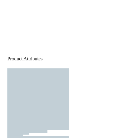
Product Attributes