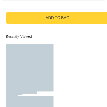
GO TO BAG
ADD TO BAG
Recently Viewed