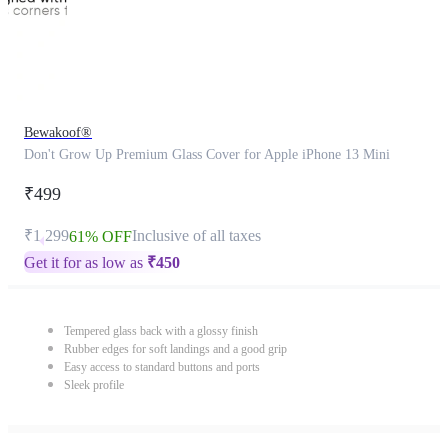
Bewakoof®
Don't Grow Up Premium Glass Cover for Apple iPhone 13 Mini
₹499
₹1,299
Inclusive of all taxes
61% OFF
Get it for as low as
₹
450
Tempered glass back with a glossy finish
Rubber edges for soft landings and a good grip
Easy access to standard buttons and ports
Sleek profile