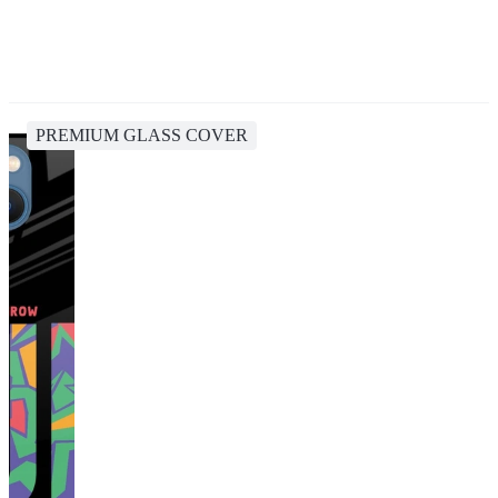
PREMIUM GLASS COVER