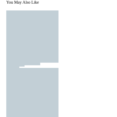
You May Also Like