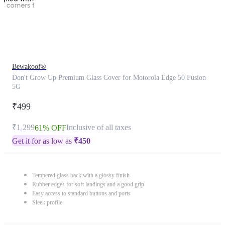
Bewakoof®
Don't Grow Up Premium Glass Cover for Motorola Edge 50 Fusion
5G
₹499
₹1,299
Inclusive of all taxes
61% OFF
Get it for as low as
₹
450
Tempered glass back with a glossy finish
Rubber edges for soft landings and a good grip
Easy access to standard buttons and ports
Sleek profile