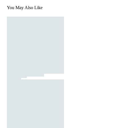
You May Also Like