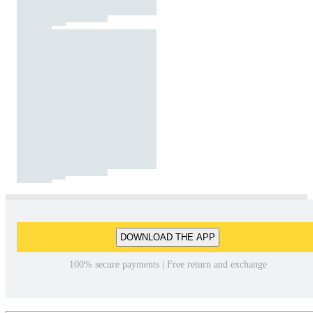
DOWNLOAD THE APP
100% secure payments | Free return and exchange