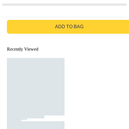
GO TO BAG
ADD TO BAG
Recently Viewed