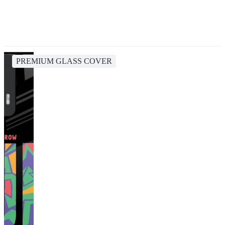
PREMIUM GLASS COVER