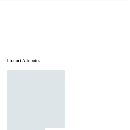
Product Attributes