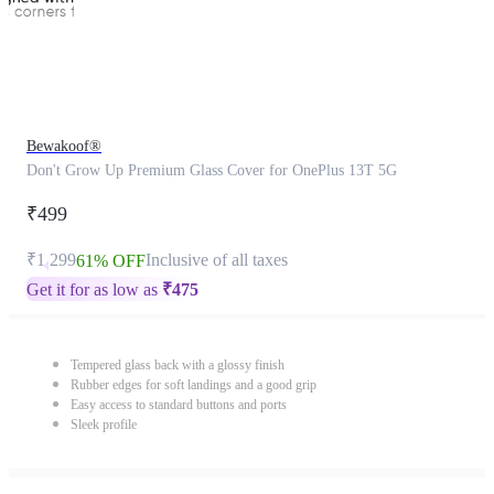
Bewakoof®
Don't Grow Up Premium Glass Cover for OnePlus 13T 5G
₹499
₹1,299
Inclusive of all taxes
61% OFF
Get it for as low as
₹
475
Tempered glass back with a glossy finish
Rubber edges for soft landings and a good grip
Easy access to standard buttons and ports
Sleek profile