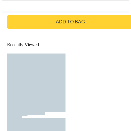
GO TO BAG
ADD TO BAG
Recently Viewed