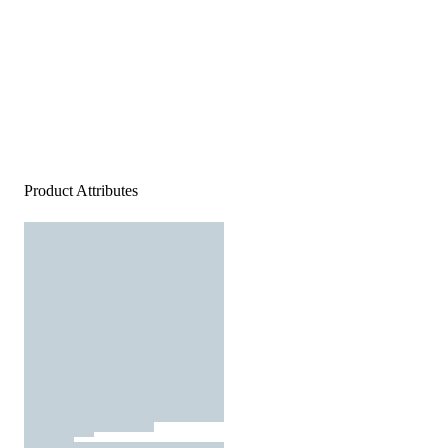
Product Attributes