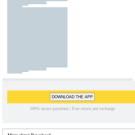
DOWNLOAD THE APP
100% secure payments | Free return and exchange