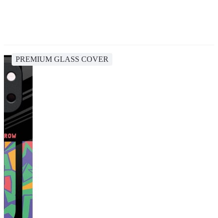
PREMIUM GLASS COVER