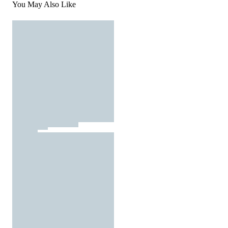
You May Also Like