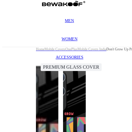
MEN
WOMEN
Home
Mobile Covers
OnePlus
Mobile Covers India
Don't Grow Up Pr
ACCESSORIES
PREMIUM GLASS COVER