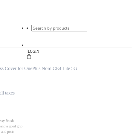
|
LOGIN
s Cover for OnePlus Nord CE4 Lite 5G
all taxes
ssy finish
 and a good grip
s and ports