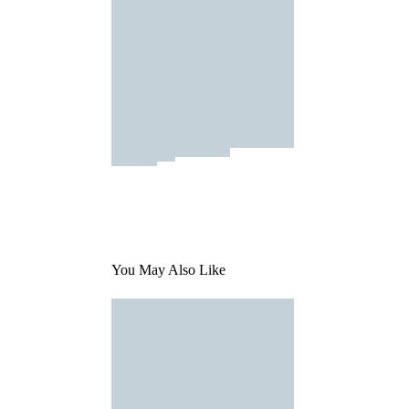
You May Also Like