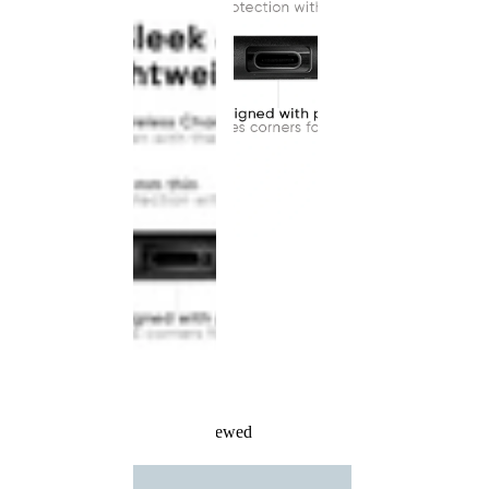
Recently Viewed