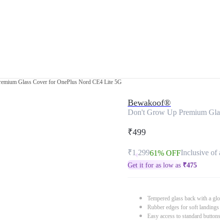
emium Glass Cover for OnePlus Nord CE4 Lite 5G
Bewakoof®
Don't Grow Up Premium Glas
₹499
₹1,299
Inclusive of 
61% OFF
Get it for as low as
₹
475
Tempered glass back with a glo
Rubber edges for soft landings
Easy access to standard button