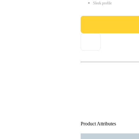
Sleek profile
Product Attributes