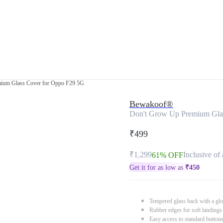
ium Glass Cover for Oppo F29 5G
Bewakoof®
Don't Grow Up Premium Gla
₹499
₹1,299
Inclusive of 
61% OFF
Get it for as low as
₹
450
Tempered glass back with a glo
Rubber edges for soft landings
Easy access to standard button