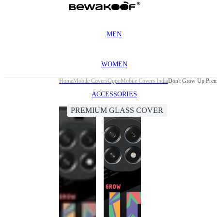
MEN
WOMEN
Home
Mobile Covers
Oppo
Mobile Covers India
Don't Grow Up Prem
ACCESSORIES
PREMIUM GLASS COVER