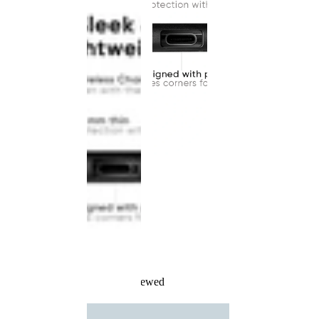
Recently Viewed