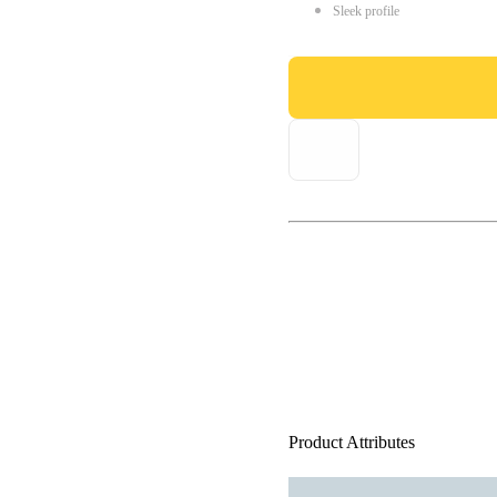
Sleek profile
Product Attributes