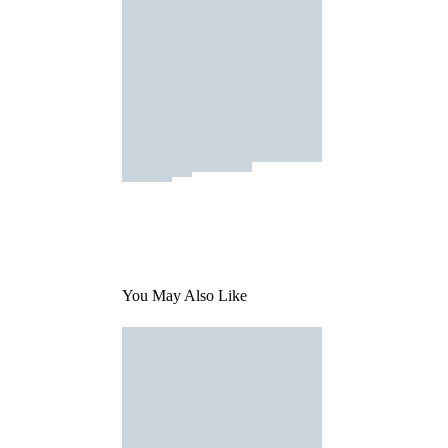
You May Also Like