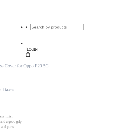
|
LOGIN
ss Cover for Oppo F29 5G
all taxes
ssy finish
 and a good grip
s and ports