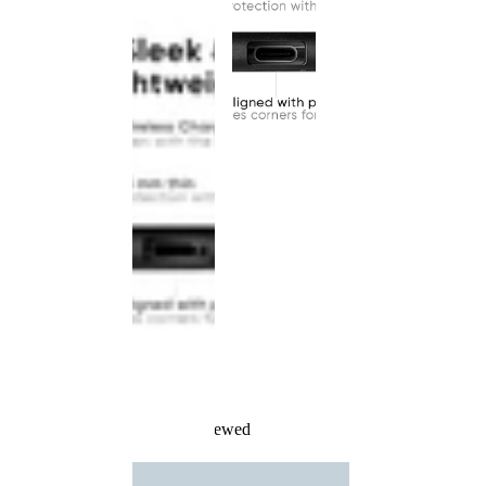
Recently Viewed