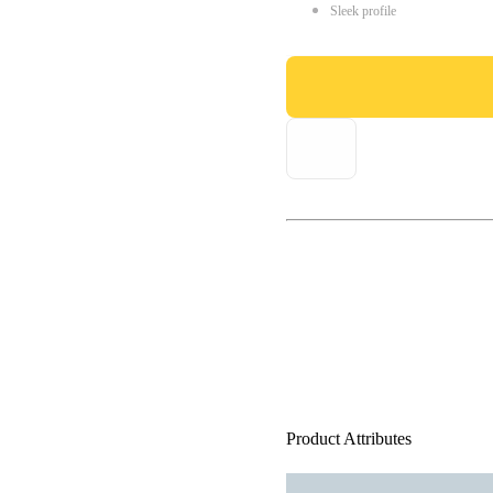
Sleek profile
Product Attributes