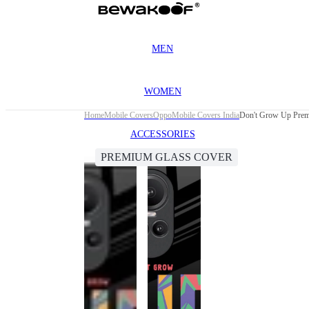
MEN
WOMEN
Home
Mobile Covers
Oppo
Mobile Covers India
Don't Grow Up Prem
ACCESSORIES
PREMIUM GLASS COVER