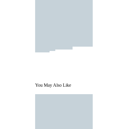
You May Also Like