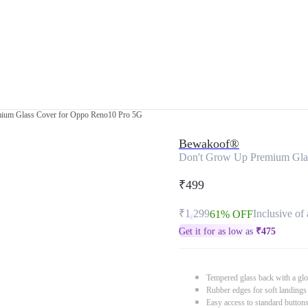
ium Glass Cover for Oppo Reno10 Pro 5G
Bewakoof®
Don't Grow Up Premium Gla
₹499
₹1,299
Inclusive of 
61% OFF
Get it for as low as
₹
475
Tempered glass back with a glo
Rubber edges for soft landings
Easy access to standard button