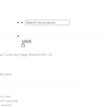
|
LOGIN
ss Cover for Oppo Reno10 Pro 5G
all taxes
ssy finish
 and a good grip
s and ports