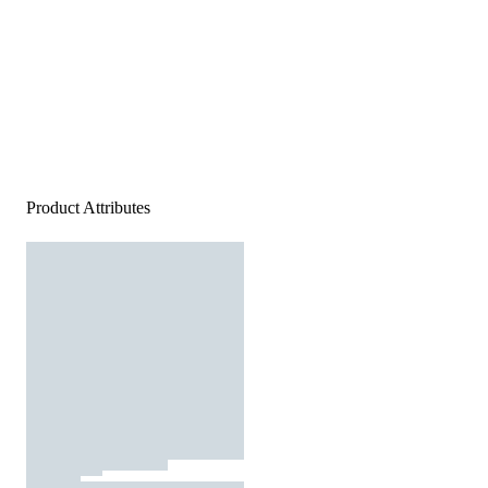
Product Attributes