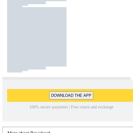
DOWNLOAD THE APP
100% secure payments | Free return and exchange