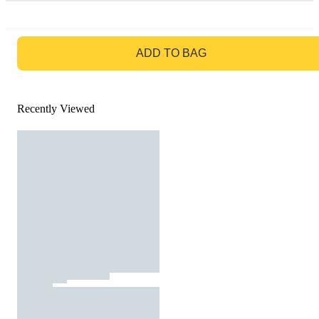
GO TO BAG
ADD TO BAG
Recently Viewed