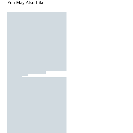
You May Also Like