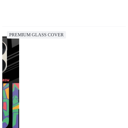
PREMIUM GLASS COVER