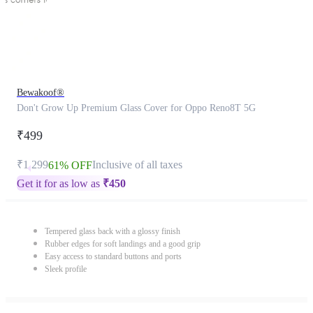
Bewakoof®
Don't Grow Up Premium Glass Cover for Oppo Reno8T 5G
₹499
₹1,299
Inclusive of all taxes
61% OFF
Get it for as low as
₹
450
Tempered glass back with a glossy finish
Rubber edges for soft landings and a good grip
Easy access to standard buttons and ports
Sleek profile