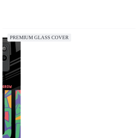
PREMIUM GLASS COVER