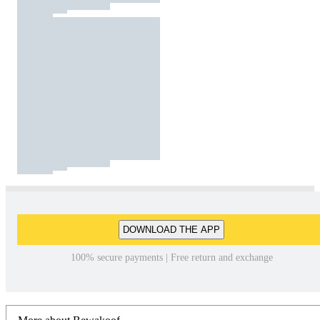
DOWNLOAD THE APP
100% secure payments | Free return and exchange