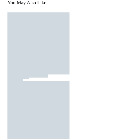
You May Also Like