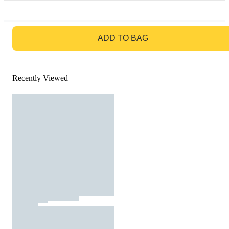
GO TO BAG
ADD TO BAG
Recently Viewed