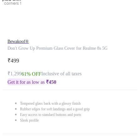
Bewakoof®
Don't Grow Up Premium Glass Cover for Realme 8s 5G
₹499
₹1,299
Inclusive of all taxes
61% OFF
Get it for as low as
₹
450
Tempered glass back with a glossy finish
Rubber edges for soft landings and a good grip
Easy access to standard buttons and ports
Sleek profile