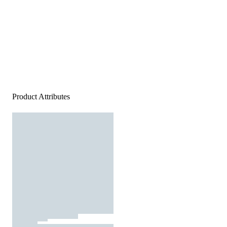
Product Attributes