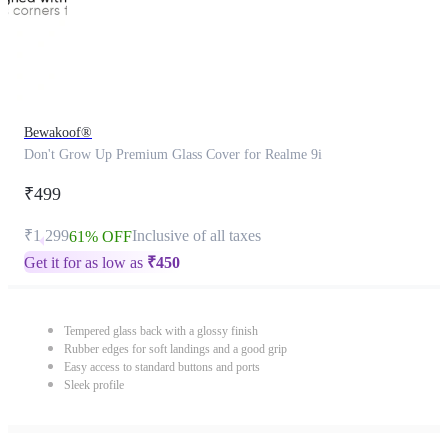
Bewakoof®
Don't Grow Up Premium Glass Cover for Realme 9i
₹499
₹1,299
Inclusive of all taxes
61% OFF
Get it for as low as
₹
450
Tempered glass back with a glossy finish
Rubber edges for soft landings and a good grip
Easy access to standard buttons and ports
Sleek profile