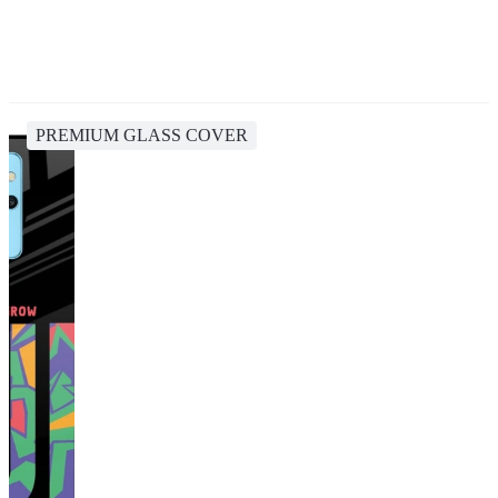
PREMIUM GLASS COVER