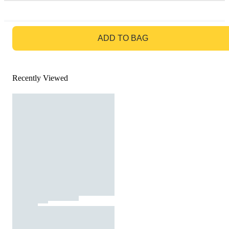
GO TO BAG
ADD TO BAG
Recently Viewed