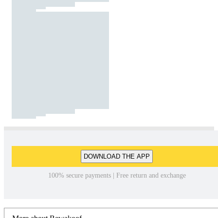
DOWNLOAD THE APP
100% secure payments | Free return and exchange