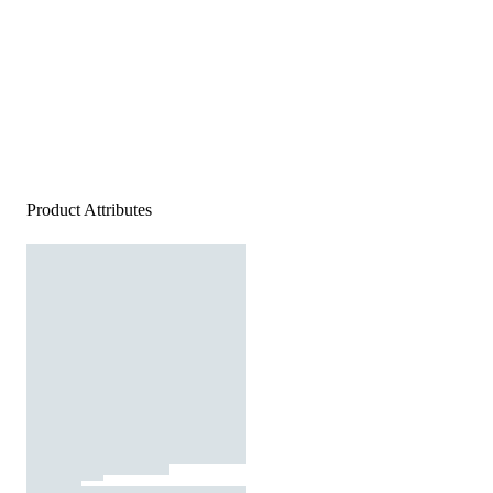
Product Attributes