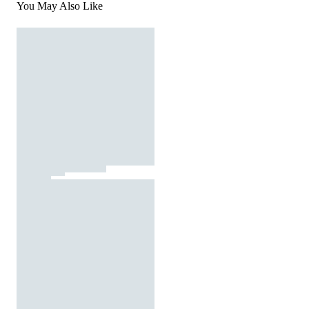
You May Also Like