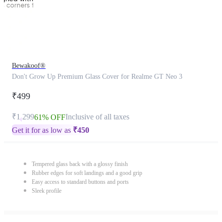
Bewakoof®
Don't Grow Up Premium Glass Cover for Realme GT Neo 3
₹499
₹1,299
Inclusive of all taxes
61% OFF
Get it for as low as
₹
450
Tempered glass back with a glossy finish
Rubber edges for soft landings and a good grip
Easy access to standard buttons and ports
Sleek profile