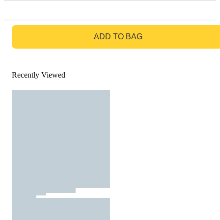
GO TO BAG
ADD TO BAG
Recently Viewed