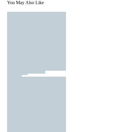
You May Also Like