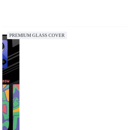
PREMIUM GLASS COVER