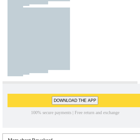
DOWNLOAD THE APP
100% secure payments | Free return and exchange