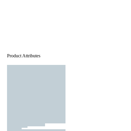
Product Attributes