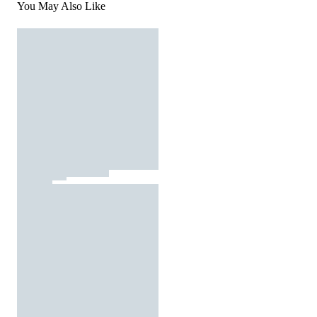
You May Also Like