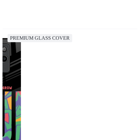
PREMIUM GLASS COVER