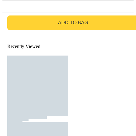
GO TO BAG
ADD TO BAG
Recently Viewed