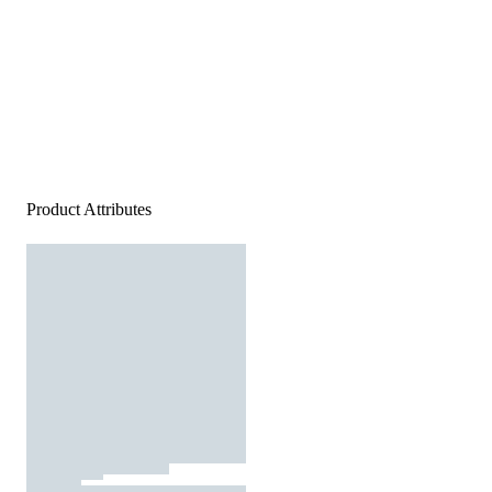
Product Attributes