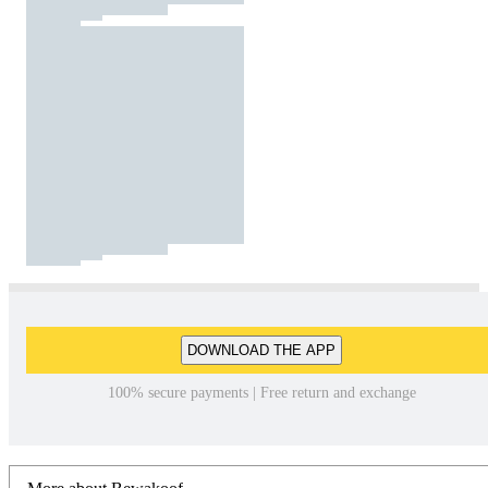
DOWNLOAD THE APP
100% secure payments | Free return and exchange