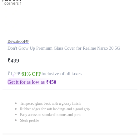
Bewakoof®
Don't Grow Up Premium Glass Cover for Realme Narzo 30 5G
₹499
₹1,299
Inclusive of all taxes
61% OFF
Get it for as low as
₹
450
Tempered glass back with a glossy finish
Rubber edges for soft landings and a good grip
Easy access to standard buttons and ports
Sleek profile