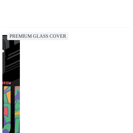
PREMIUM GLASS COVER