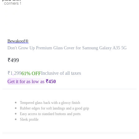
Bewakoof®
Don't Grow Up Premium Glass Cover for Samsung Galaxy A35 5G
₹499
₹1,299
Inclusive of all taxes
61% OFF
Get it for as low as
₹
450
Tempered glass back with a glossy finish
Rubber edges for soft landings and a good grip
Easy access to standard buttons and ports
Sleek profile