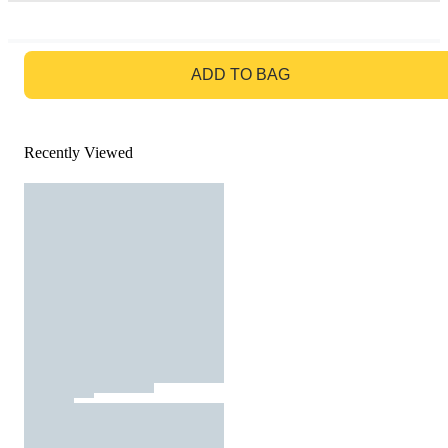
GO TO BAG
ADD TO BAG
Recently Viewed