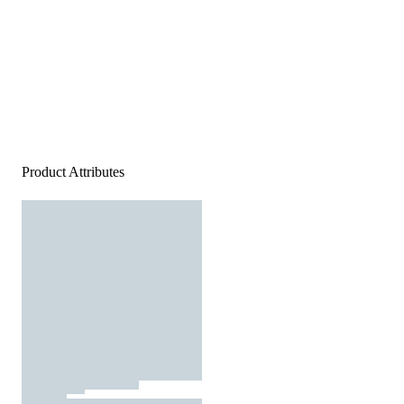
Product Attributes