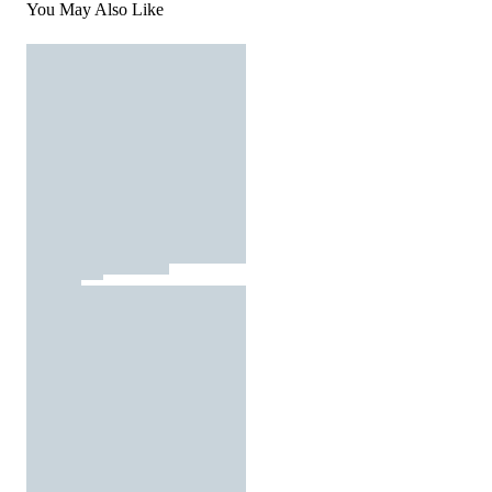
You May Also Like