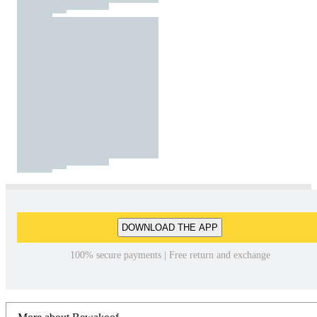
DOWNLOAD THE APP
100% secure payments | Free return and exchange