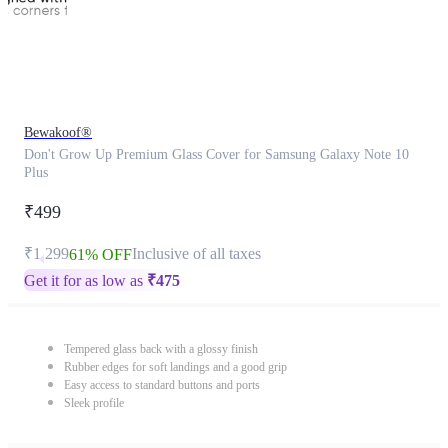
Bewakoof®
Don't Grow Up Premium Glass Cover for Samsung Galaxy Note 10
Plus
₹499
₹1,299
Inclusive of all taxes
61% OFF
Get it for as low as
₹
475
Tempered glass back with a glossy finish
Rubber edges for soft landings and a good grip
Easy access to standard buttons and ports
Sleek profile