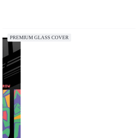
PREMIUM GLASS COVER