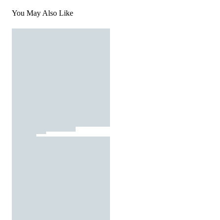
You May Also Like