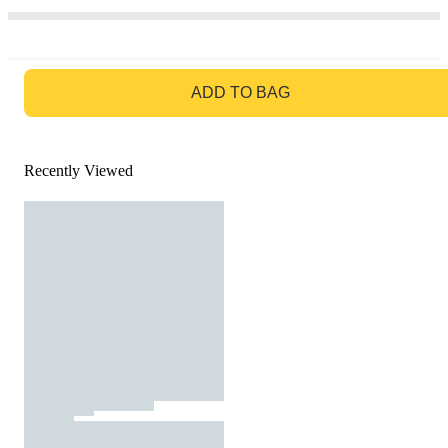
GO TO BAG
ADD TO BAG
Recently Viewed