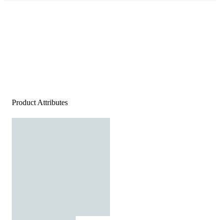
Product Attributes