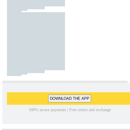
DOWNLOAD THE APP
100% secure payments | Free return and exchange