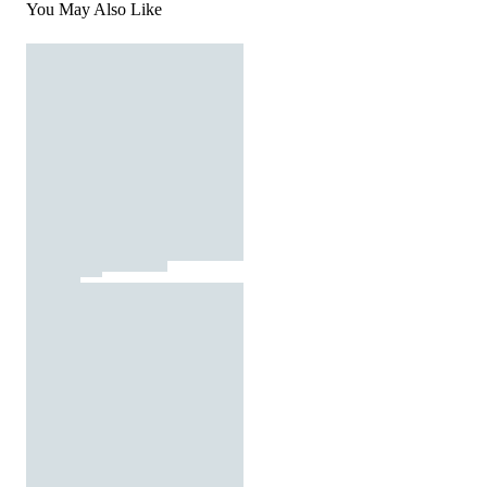
You May Also Like