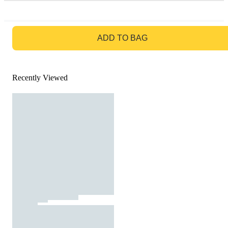
GO TO BAG
ADD TO BAG
Recently Viewed