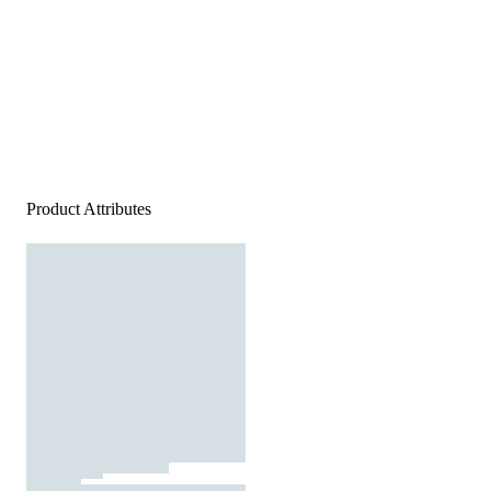
Product Attributes