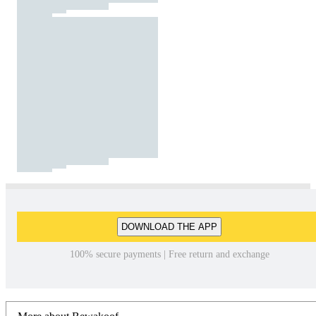
DOWNLOAD THE APP
100% secure payments | Free return and exchange