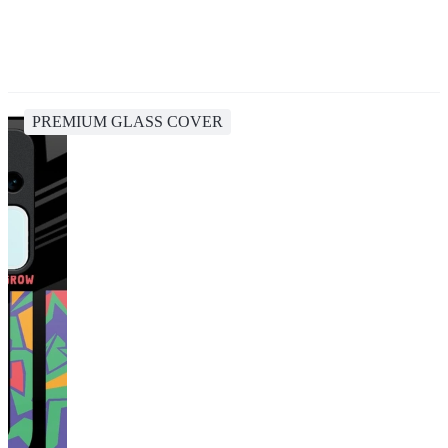
PREMIUM GLASS COVER