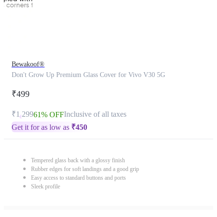
Bewakoof®
Don't Grow Up Premium Glass Cover for Vivo V30 5G
₹499
₹1,299
Inclusive of all taxes
61% OFF
Get it for as low as
₹
450
Tempered glass back with a glossy finish
Rubber edges for soft landings and a good grip
Easy access to standard buttons and ports
Sleek profile