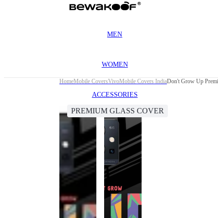
MEN
WOMEN
Home
Mobile Covers
Vivo
Mobile Covers India
Don't Grow Up Premi
ACCESSORIES
PREMIUM GLASS COVER