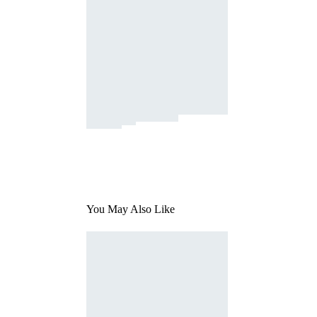
You May Also Like