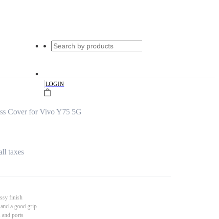
|
LOGIN
ss Cover for Vivo Y75 5G
all taxes
ssy finish
 and a good grip
s and ports