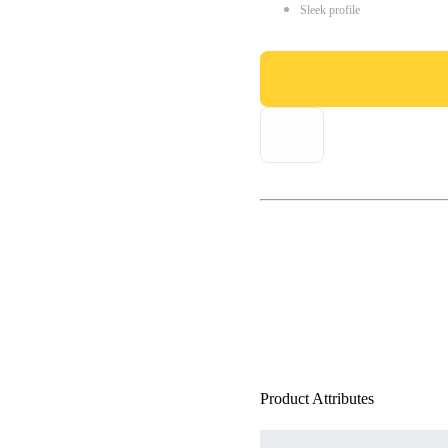
Sleek profile
Product Attributes