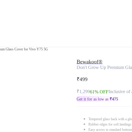
um Glass Cover for Vivo Y75 5G
Bewakoof®
Don't Grow Up Premium Gla
₹499
₹1,299
Inclusive of 
61% OFF
Get it for as low as
₹
475
Tempered glass back with a glo
Rubber edges for soft landings
Easy access to standard button