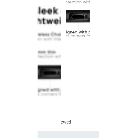
Recently Viewed