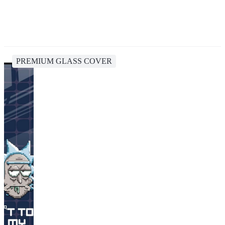
PREMIUM GLASS COVER