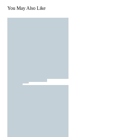
You May Also Like