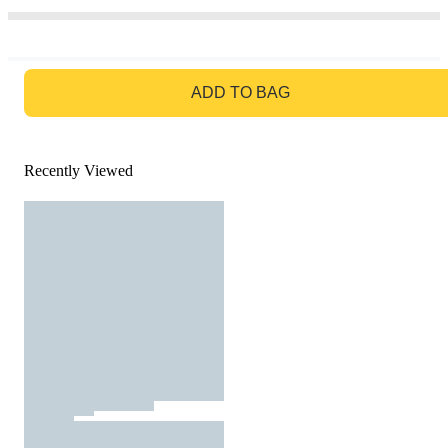
GO TO BAG
ADD TO BAG
Recently Viewed