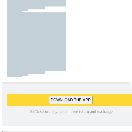
DOWNLOAD THE APP
100% secure payments | Free return and exchange