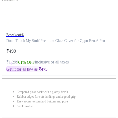
Bewakoof®
Don't Touch My Stuff Premium Glass Cover for Oppo Reno3 Pro
₹499
₹1,299
Inclusive of all taxes
61% OFF
Get it for as low as
₹
475
Tempered glass back with a glossy finish
Rubber edges for soft landings and a good grip
Easy access to standard buttons and ports
Sleek profile