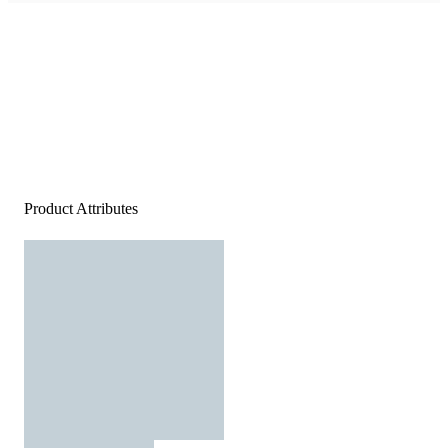
Product Attributes