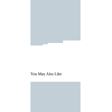
You May Also Like