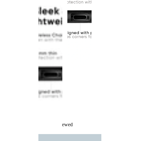
Recently Viewed