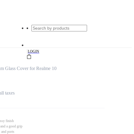
|
LOGIN
um Glass Cover for Realme 10
all taxes
ssy finish
 and a good grip
s and ports