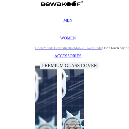
MEN
WOMEN
Home
Mobile Covers
Realme
Mobile Covers India
Don't Touch My St
ACCESSORIES
PREMIUM GLASS COVER