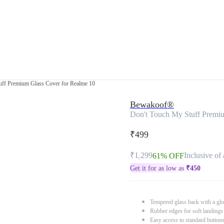
uff Premium Glass Cover for Realme 10
Bewakoof®
Don't Touch My Stuff Premi
₹499
₹1,299
Inclusive of 
61% OFF
Get it for as low as
₹
450
Tempered glass back with a glo
Rubber edges for soft landings
Easy access to standard button