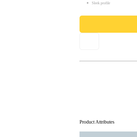
Sleek profile
Product Attributes