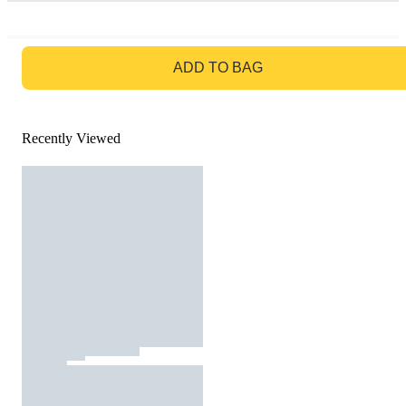
GO TO BAG
ADD TO BAG
Recently Viewed