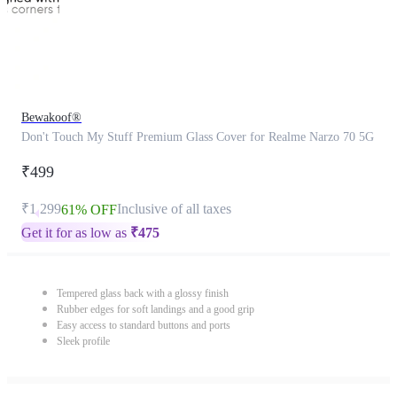
Bewakoof®
Don't Touch My Stuff Premium Glass Cover for Realme Narzo 70 5G
₹499
₹1,299
Inclusive of all taxes
61% OFF
Get it for as low as
₹
475
Tempered glass back with a glossy finish
Rubber edges for soft landings and a good grip
Easy access to standard buttons and ports
Sleek profile