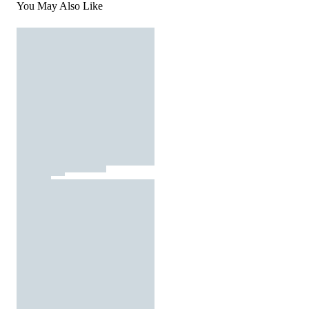
You May Also Like