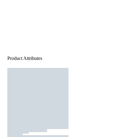
Product Attributes