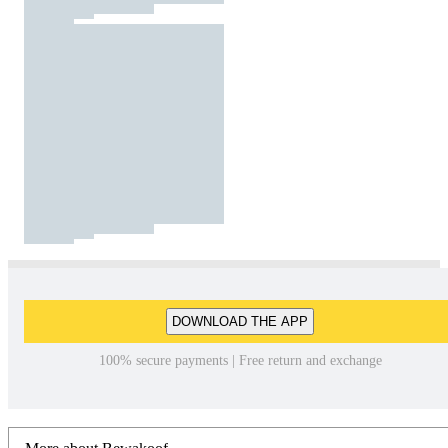
DOWNLOAD THE APP
100% secure payments | Free return and exchange