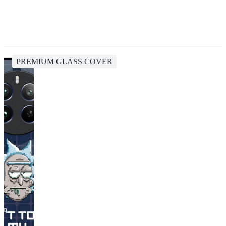
PREMIUM GLASS COVER