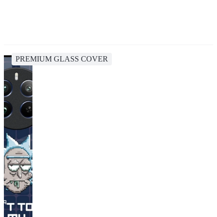
PREMIUM GLASS COVER