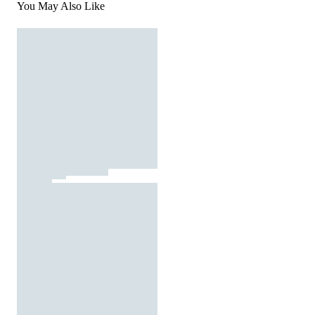
You May Also Like