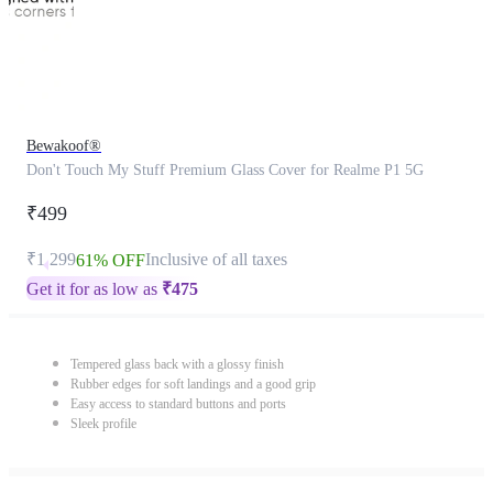
Bewakoof®
Don't Touch My Stuff Premium Glass Cover for Realme P1 5G
₹499
₹1,299
Inclusive of all taxes
61% OFF
Get it for as low as
₹
475
Tempered glass back with a glossy finish
Rubber edges for soft landings and a good grip
Easy access to standard buttons and ports
Sleek profile