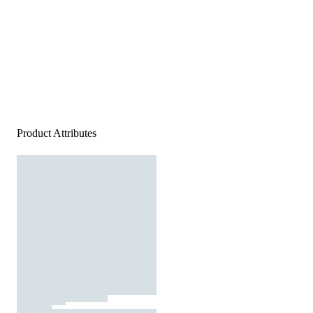
Product Attributes