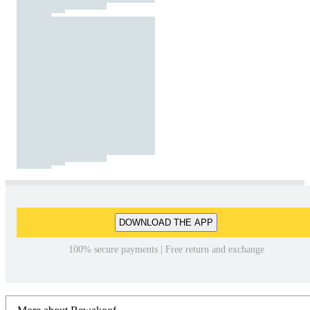
DOWNLOAD THE APP
100% secure payments | Free return and exchange