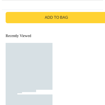
GO TO BAG
ADD TO BAG
Recently Viewed