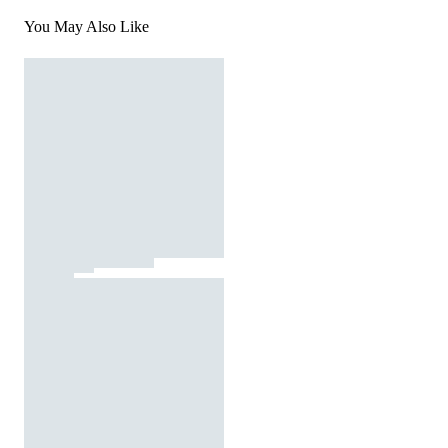
You May Also Like