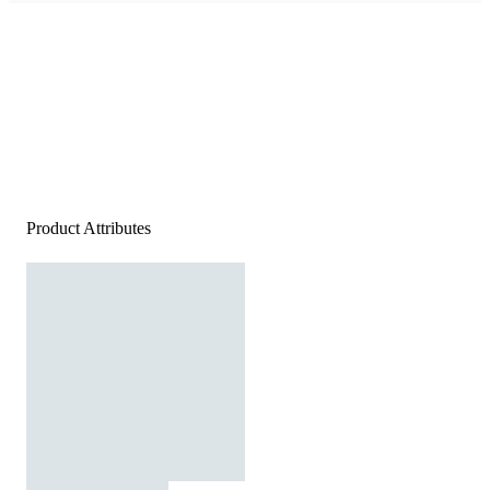
Product Attributes