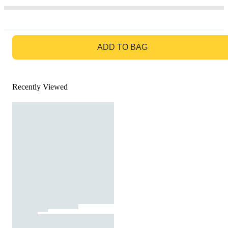
GO TO BAG
ADD TO BAG
Recently Viewed