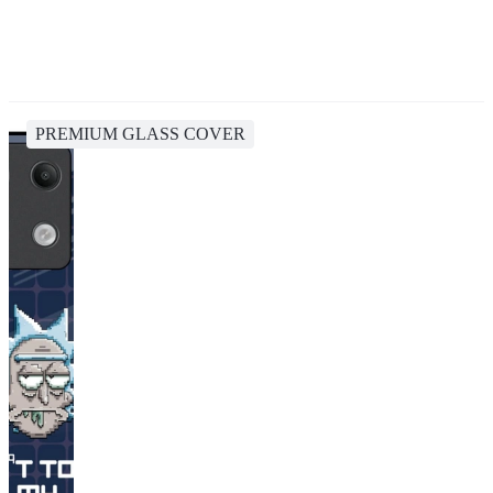
PREMIUM GLASS COVER