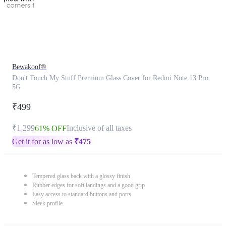
Bewakoof®
Don't Touch My Stuff Premium Glass Cover for Redmi Note 13 Pro
5G
₹499
₹1,299
Inclusive of all taxes
61% OFF
Get it for as low as
₹
475
Tempered glass back with a glossy finish
Rubber edges for soft landings and a good grip
Easy access to standard buttons and ports
Sleek profile