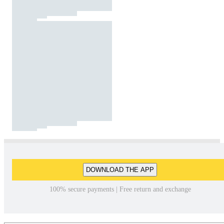
DOWNLOAD THE APP
100% secure payments | Free return and exchange