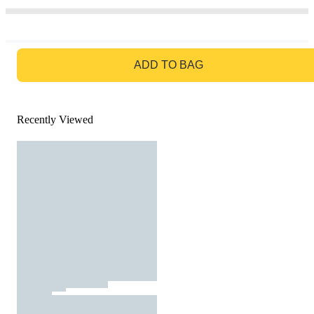
GO TO BAG
ADD TO BAG
Recently Viewed