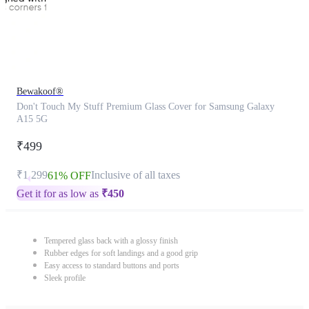
Bewakoof®
Don't Touch My Stuff Premium Glass Cover for Samsung Galaxy
A15 5G
₹499
₹1,299
Inclusive of all taxes
61% OFF
Get it for as low as
₹
450
Tempered glass back with a glossy finish
Rubber edges for soft landings and a good grip
Easy access to standard buttons and ports
Sleek profile