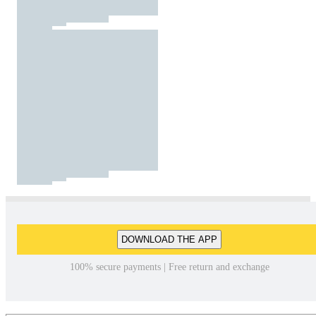
DOWNLOAD THE APP
100% secure payments | Free return and exchange