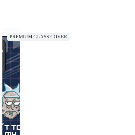
PREMIUM GLASS COVER