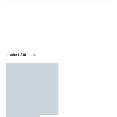
Product Attributes