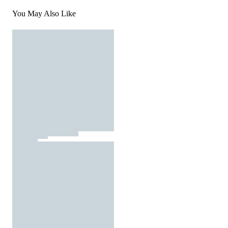
You May Also Like