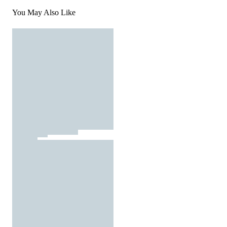
You May Also Like