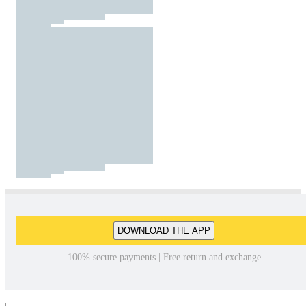
DOWNLOAD THE APP
100% secure payments | Free return and exchange