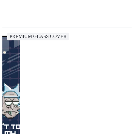
PREMIUM GLASS COVER