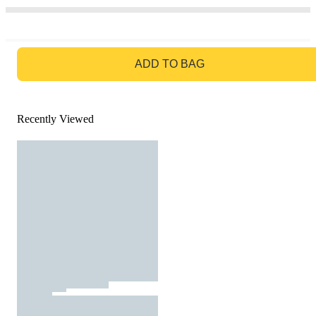
GO TO BAG
ADD TO BAG
Recently Viewed