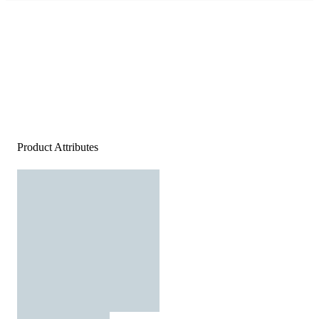
Product Attributes