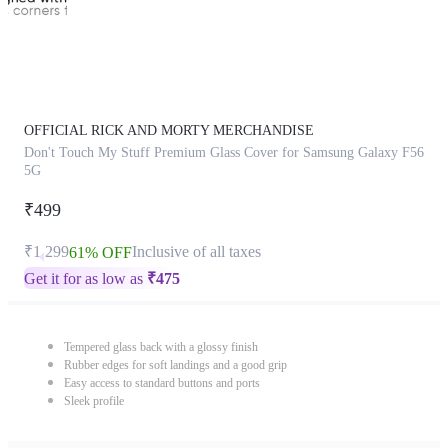
OFFICIAL RICK AND MORTY MERCHANDISE
Don't Touch My Stuff Premium Glass Cover for Samsung Galaxy F56
5G
₹499
₹1,299
Inclusive of all taxes
61% OFF
Get it for as low as
₹
475
Tempered glass back with a glossy finish
Rubber edges for soft landings and a good grip
Easy access to standard buttons and ports
Sleek profile