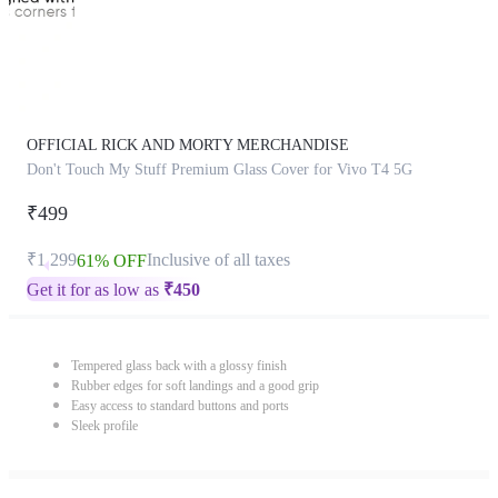
OFFICIAL RICK AND MORTY MERCHANDISE
Don't Touch My Stuff Premium Glass Cover for Vivo T4 5G
₹499
₹1,299
Inclusive of all taxes
61% OFF
Get it for as low as
₹
450
Tempered glass back with a glossy finish
Rubber edges for soft landings and a good grip
Easy access to standard buttons and ports
Sleek profile