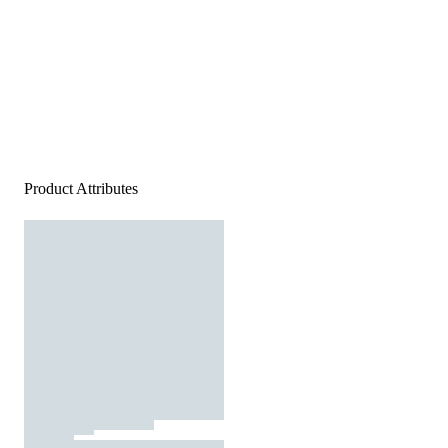
Product Attributes