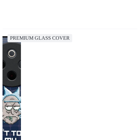
PREMIUM GLASS COVER