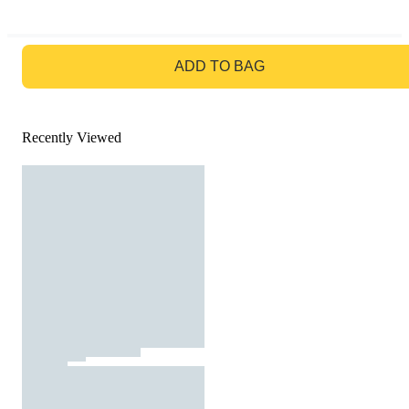
GO TO BAG
ADD TO BAG
Recently Viewed