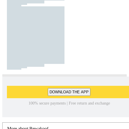
DOWNLOAD THE APP
100% secure payments | Free return and exchange
More about Bewakoof