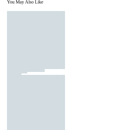
You May Also Like