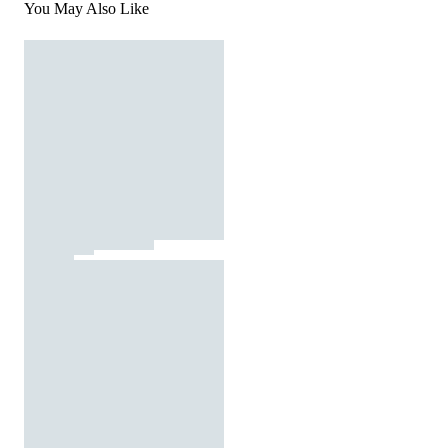
You May Also Like