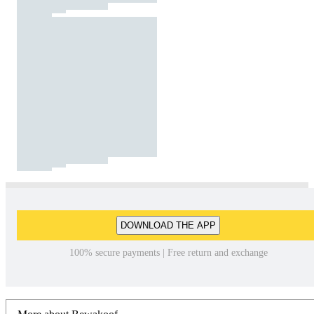
DOWNLOAD THE APP
100% secure payments | Free return and exchange