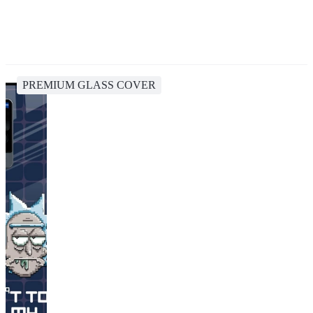
PREMIUM GLASS COVER