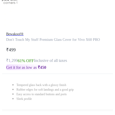
Bewakoof®
Don't Touch My Stuff Premium Glass Cover for Vivo X60 PRO
₹499
₹1,299
Inclusive of all taxes
61% OFF
Get it for as low as
₹
450
Tempered glass back with a glossy finish
Rubber edges for soft landings and a good grip
Easy access to standard buttons and ports
Sleek profile