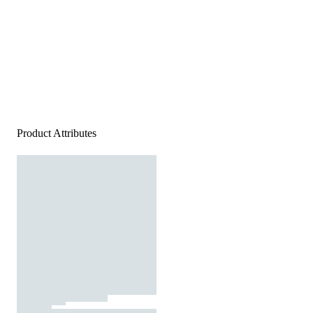
Product Attributes