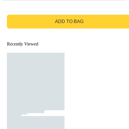
GO TO BAG
ADD TO BAG
Recently Viewed