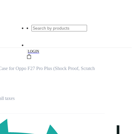
|
LOGIN
ase for Oppo F27 Pro Plus (Shock Proof, Scratch
all taxes