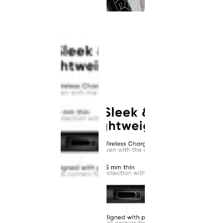
This
product
has been
discontinued