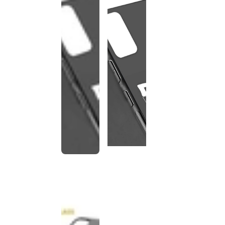
This
product
has been
discontinued