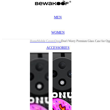
MEN
WOMEN
Home
Mobile Covers
Oppo
ACCESSORIES