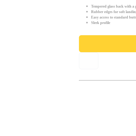
Tempered glass back with a g
Rubber edges for soft landin
Easy access to standard but
Sleek profile