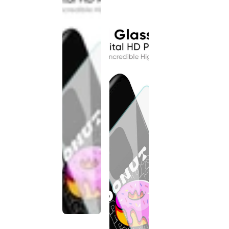
discontinued