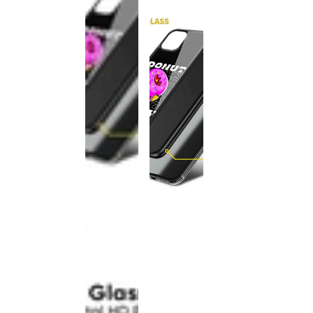
This
product
has been