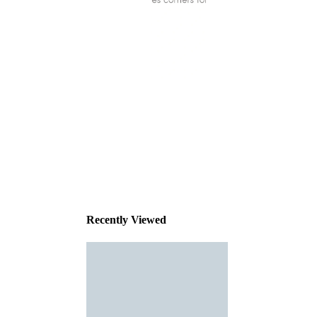
This
product
has been
discontinued
Recently Viewed