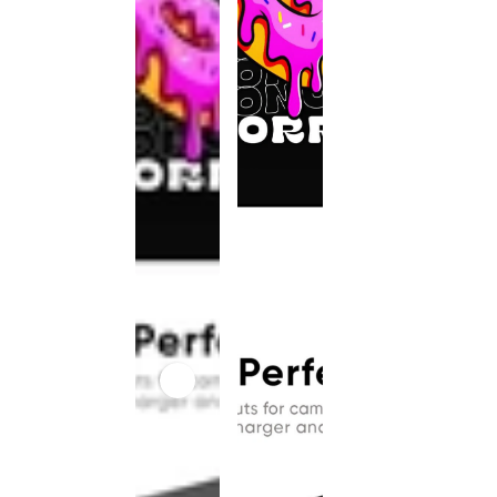
This
product
has been
discontinued