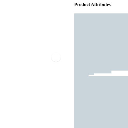
Product Attributes