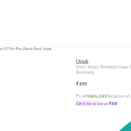
Don't Worry Premium Glass Case for Oppo F27 Pro Plus (Shock Proof, Scratch Resistant)
Qrioh
Don't Worry Premium Glass C
Resistant)
₹499
₹1,499
Inclusive of 
66% OFF
Get it for as low as
₹
450