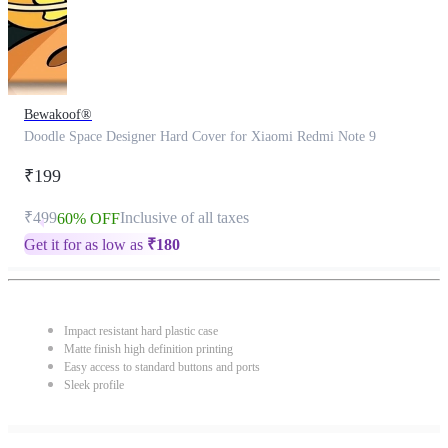
Bewakoof®
Doodle Space Designer Hard Cover for Xiaomi Redmi Note 9
₹199
₹499
Inclusive of all taxes
60% OFF
Get it for as low as
₹
180
Impact resistant hard plastic case
Matte finish high definition printing
Easy access to standard buttons and ports
Sleek profile