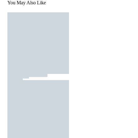
You May Also Like