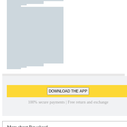
DOWNLOAD THE APP
100% secure payments | Free return and exchange