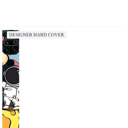
DESIGNER HARD COVER