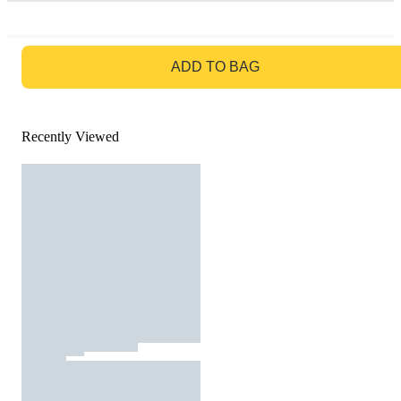
GO TO BAG
ADD TO BAG
Recently Viewed