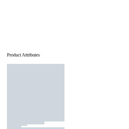
Product Attributes