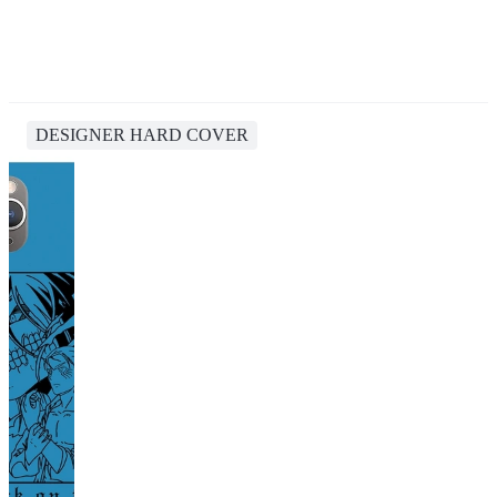
DESIGNER HARD COVER