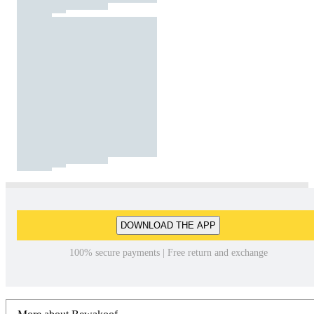
DOWNLOAD THE APP
100% secure payments | Free return and exchange