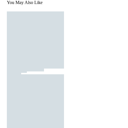
You May Also Like