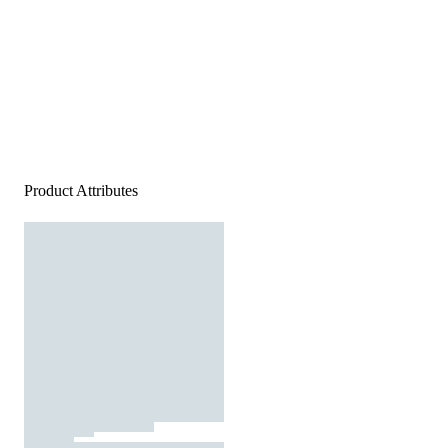
Product Attributes