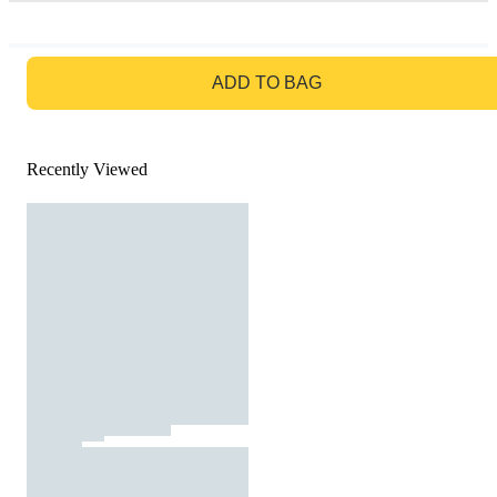
GO TO BAG
ADD TO BAG
Recently Viewed