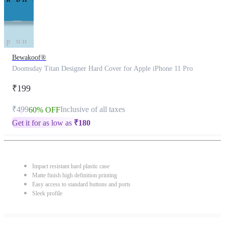
Bewakoof®
Doomsday Titan Designer Hard Cover for Apple iPhone 11 Pro
₹199
₹499
Inclusive of all taxes
60% OFF
Get it for as low as
₹
180
Impact resistant hard plastic case
Matte finish high definition printing
Easy access to standard buttons and ports
Sleek profile