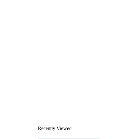
Recently Viewed