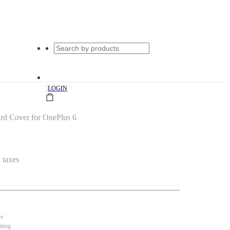
|
LOGIN
rd Cover for OnePlus 6
l taxes
se
nting