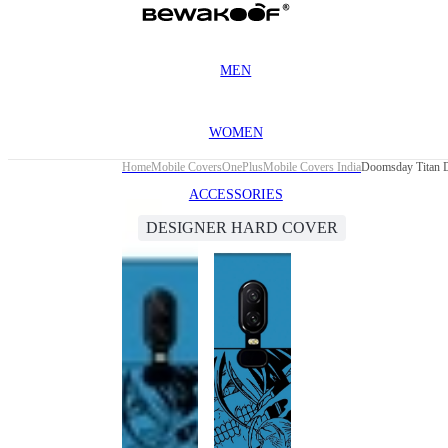
MEN
WOMEN
Home
Mobile Covers
OnePlus
Mobile Covers India
Doomsday Titan D
ACCESSORIES
DESIGNER HARD COVER