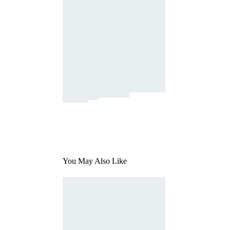
You May Also Like