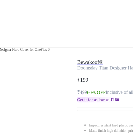
esigner Hard Cover for OnePlus 6
Bewakoof®
Doomsday Titan Designer Ha
₹199
₹499
Inclusive of al
60% OFF
Get it for as low as
₹
180
Impact resistant hard plastic ca
Matte finish high definition pri