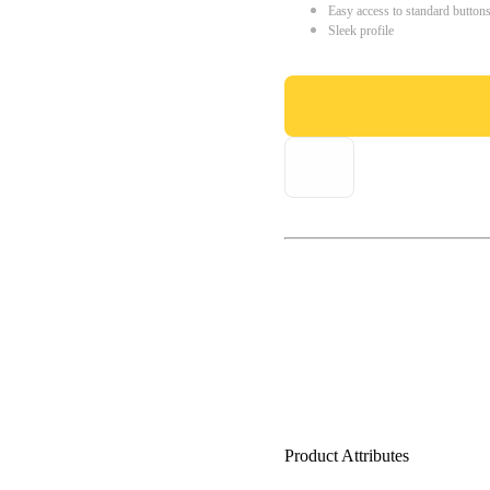
Easy access to standard button
Sleek profile
Product Attributes