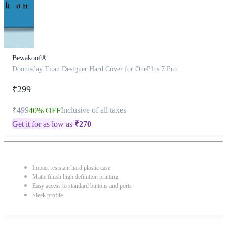
Bewakoof®
Doomsday Titan Designer Hard Cover for OnePlus 7 Pro
₹299
₹499
Inclusive of all taxes
40% OFF
Get it for as low as
₹
270
Impact resistant hard plastic case
Matte finish high definition printing
Easy access to standard buttons and ports
Sleek profile