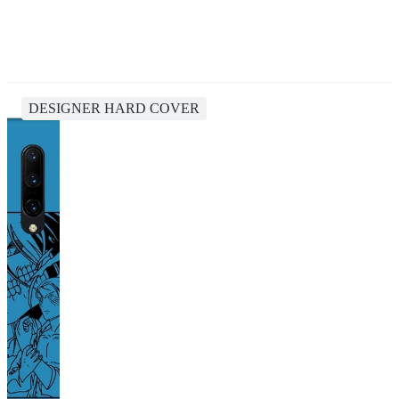
DESIGNER HARD COVER