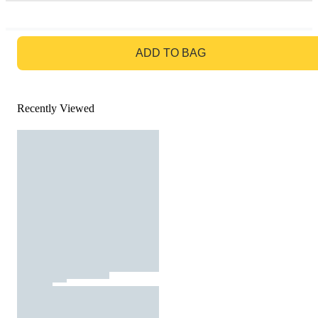
GO TO BAG
ADD TO BAG
Recently Viewed