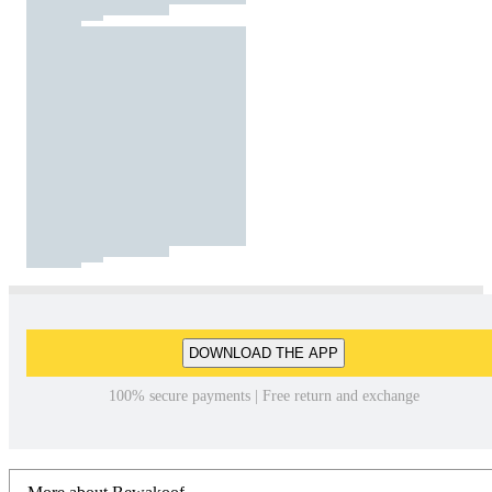
DOWNLOAD THE APP
100% secure payments | Free return and exchange