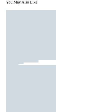
You May Also Like