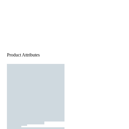
Product Attributes