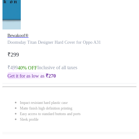
Bewakoof®
Doomsday Titan Designer Hard Cover for Oppo A31
₹299
₹499
Inclusive of all taxes
40% OFF
Get it for as low as
₹
270
Impact resistant hard plastic case
Matte finish high definition printing
Easy access to standard buttons and ports
Sleek profile