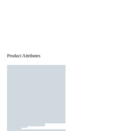
Product Attributes