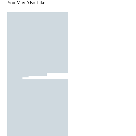
You May Also Like