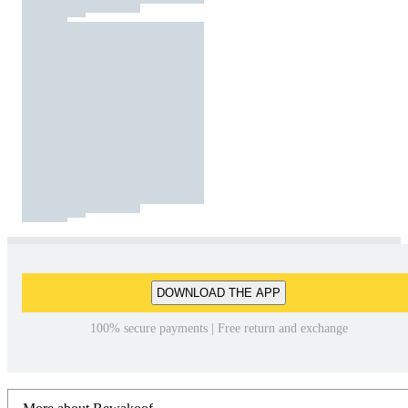
DOWNLOAD THE APP
100% secure payments | Free return and exchange