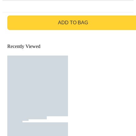
GO TO BAG
ADD TO BAG
Recently Viewed