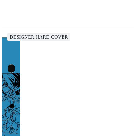
DESIGNER HARD COVER