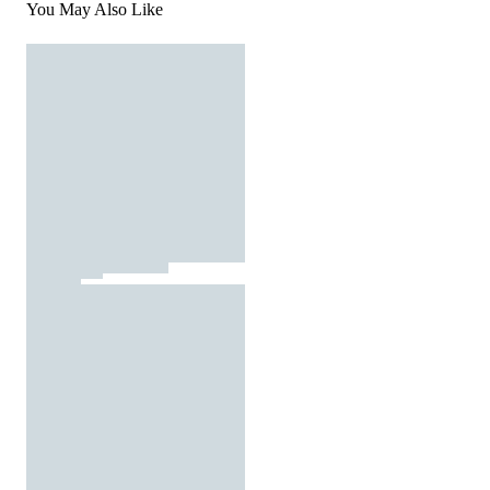
You May Also Like