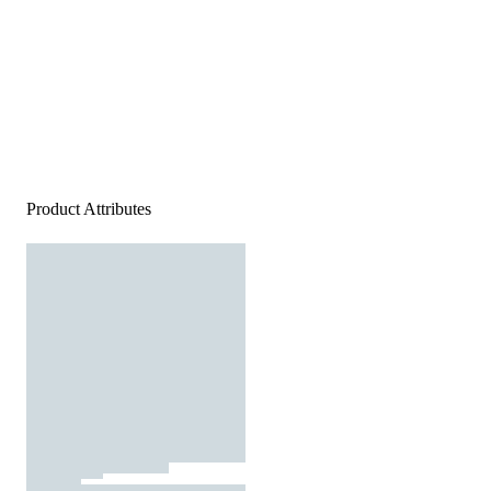
Product Attributes