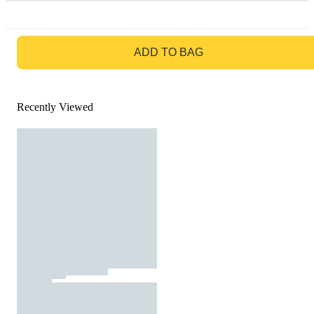
GO TO BAG
ADD TO BAG
Recently Viewed