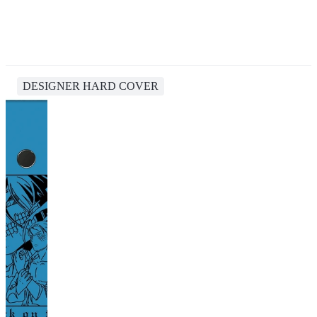
DESIGNER HARD COVER