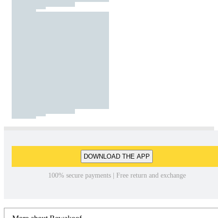
DOWNLOAD THE APP
100% secure payments | Free return and exchange