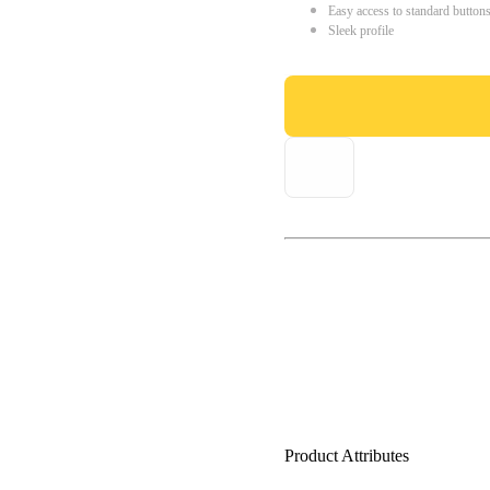
Easy access to standard button
Sleek profile
Product Attributes