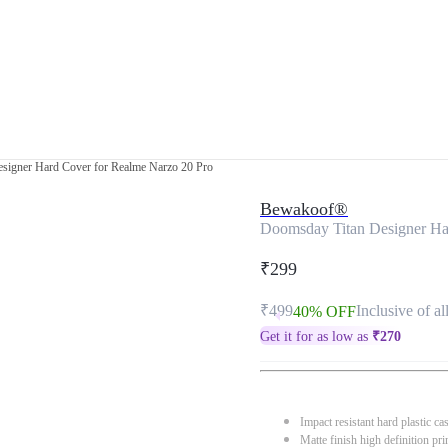
signer Hard Cover for Realme Narzo 20 Pro
Bewakoof®
Doomsday Titan Designer Ha
₹299
₹499
Inclusive of al
40% OFF
Get it for as low as
₹
270
Impact resistant hard plastic ca
Matte finish high definition pri