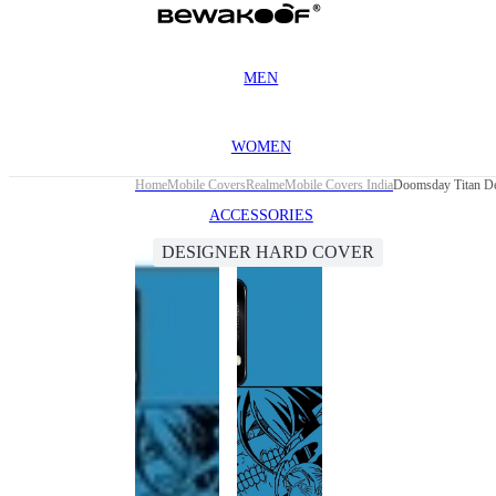
MEN
WOMEN
Home
Mobile Covers
Realme
Mobile Covers India
Doomsday Titan De
ACCESSORIES
DESIGNER HARD COVER