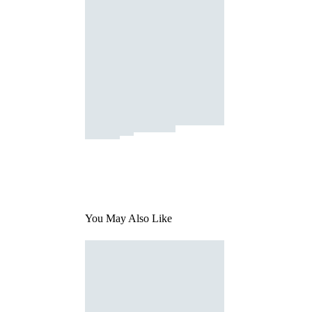
You May Also Like