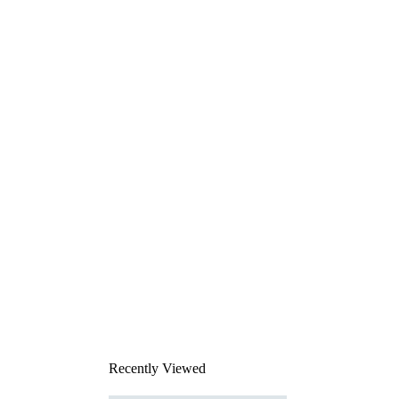
Recently Viewed