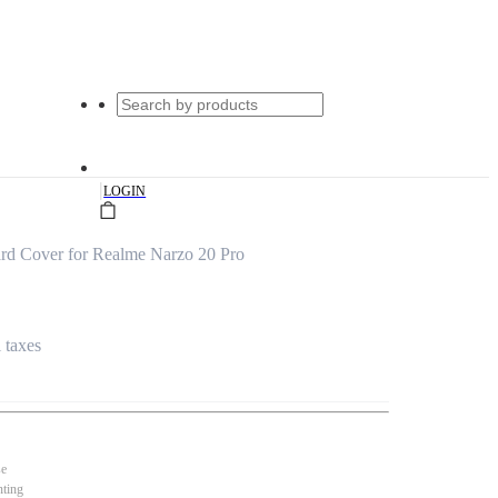
|
LOGIN
rd Cover for Realme Narzo 20 Pro
l taxes
se
nting