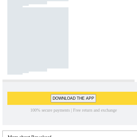
DOWNLOAD THE APP
100% secure payments | Free return and exchange