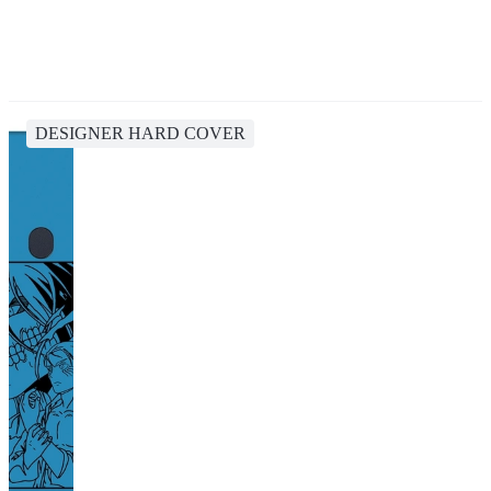
DESIGNER HARD COVER