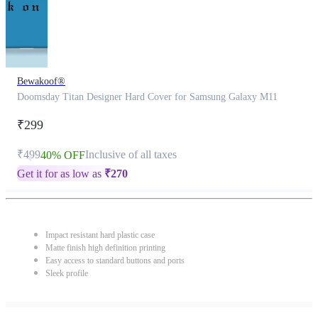
Bewakoof®
Doomsday Titan Designer Hard Cover for Samsung Galaxy M11
₹299
₹499
Inclusive of all taxes
40% OFF
Get it for as low as
₹
270
Impact resistant hard plastic case
Matte finish high definition printing
Easy access to standard buttons and ports
Sleek profile