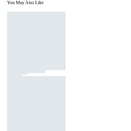
You May Also Like