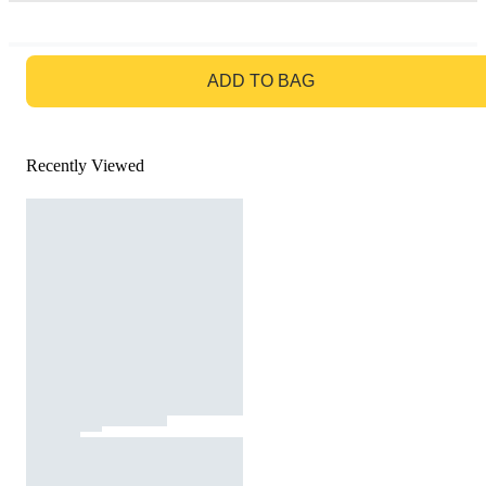
GO TO BAG
ADD TO BAG
Recently Viewed