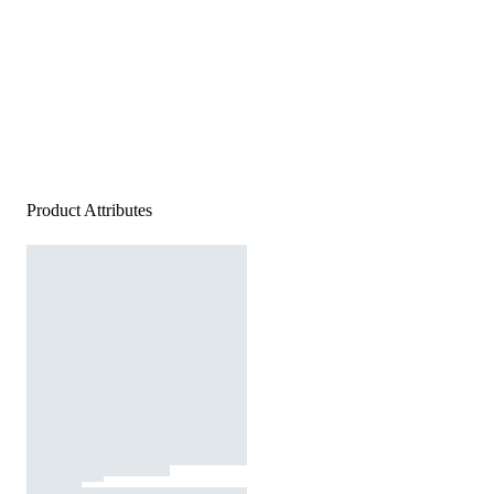
Product Attributes