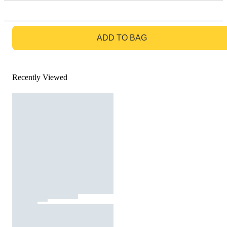
GO TO BAG
ADD TO BAG
Recently Viewed