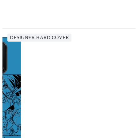
DESIGNER HARD COVER