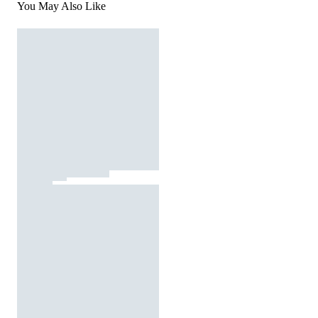
You May Also Like