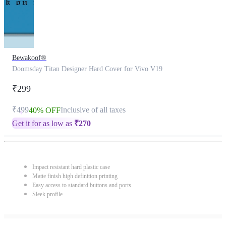
Bewakoof®
Doomsday Titan Designer Hard Cover for Vivo V19
₹299
₹499
Inclusive of all taxes
40% OFF
Get it for as low as
₹
270
Impact resistant hard plastic case
Matte finish high definition printing
Easy access to standard buttons and ports
Sleek profile