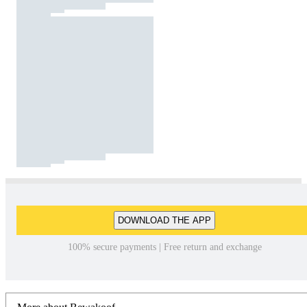
DOWNLOAD THE APP
100% secure payments | Free return and exchange