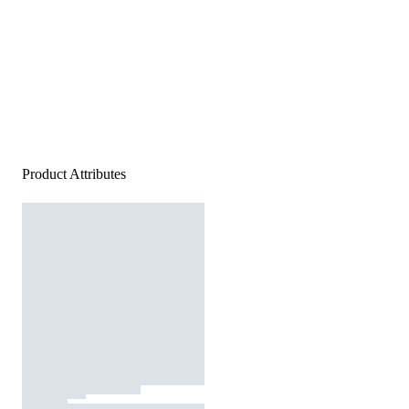
Product Attributes