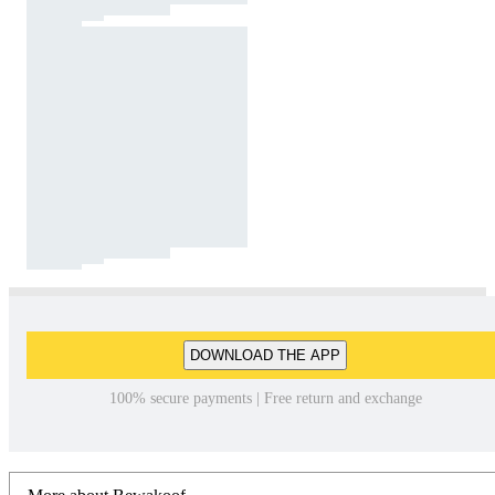
DOWNLOAD THE APP
100% secure payments | Free return and exchange