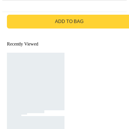
GO TO BAG
ADD TO BAG
Recently Viewed