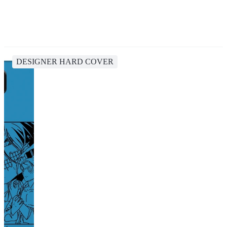
DESIGNER HARD COVER