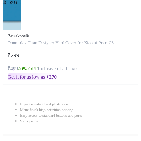
Bewakoof®
Doomsday Titan Designer Hard Cover for Xiaomi Poco C3
₹299
₹499
Inclusive of all taxes
40% OFF
Get it for as low as
₹
270
Impact resistant hard plastic case
Matte finish high definition printing
Easy access to standard buttons and ports
Sleek profile