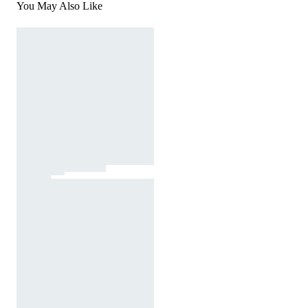
You May Also Like