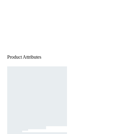
Product Attributes