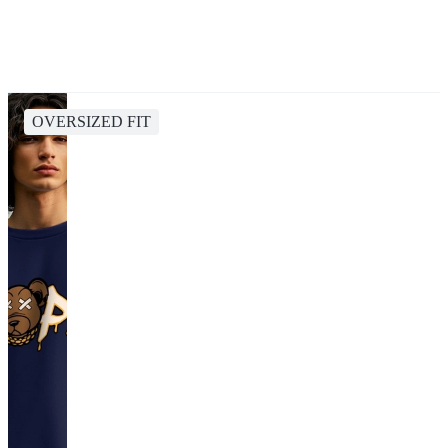
OVERSIZED FIT