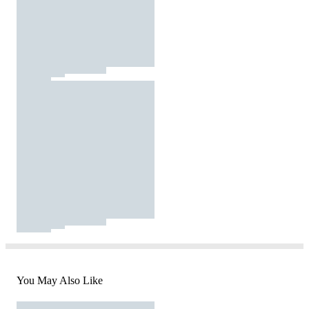
You May Also Like