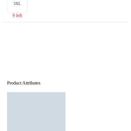
3XL
9 left
Product Attributes