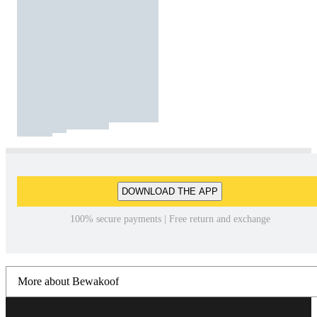
DOWNLOAD THE APP
100% secure payments | Free return and exchange
More about Bewakoof