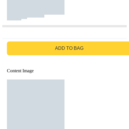
GO TO BAG
ADD TO BAG
Content Image