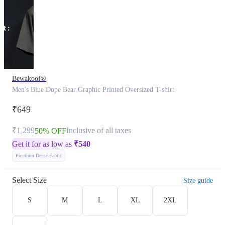
Bewakoof®
Men's Blue Dope Bear Graphic Printed Oversized T-shirt
₹649
₹1,299
Inclusive of all taxes
50% OFF
Get it for as low as
₹
540
Premium Dense Fabric
Select Size
Size guide
S
M
L
XL
2XL