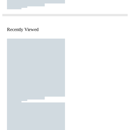
Recently Viewed