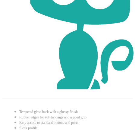
Tempered glass back with a glossy finish
Rubber edges for soft landings and a good grip
Easy access to standard buttons and ports
Sleek profile