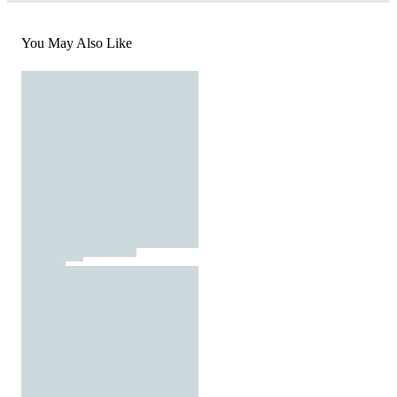
You May Also Like