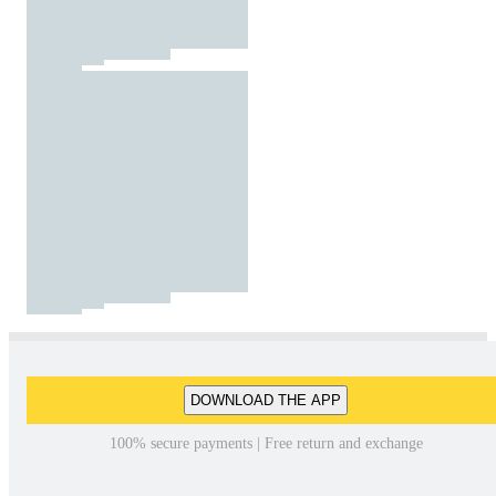
DOWNLOAD THE APP
100% secure payments | Free return and exchange