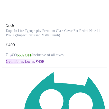
product
has
been
discontinued
Qrioh
Dope In Life Typography Premium Glass Cover For Redmi Note 11
Pro 5G(Impact Resistant, Matte Finish)
₹499
₹1,499
Inclusive of all taxes
66% OFF
Get it for as low as
₹
450