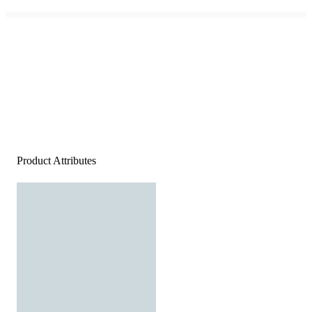
Product Attributes