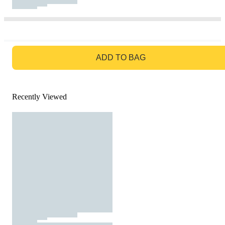
GO TO BAG
ADD TO BAG
Recently Viewed