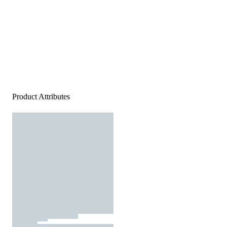
Product Attributes