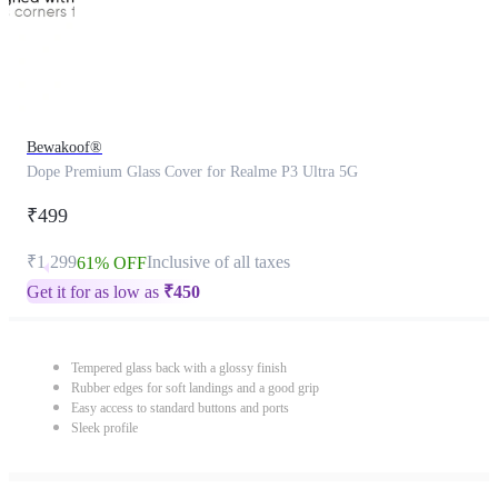
Bewakoof®
Dope Premium Glass Cover for Realme P3 Ultra 5G
₹499
₹1,299
Inclusive of all taxes
61% OFF
Get it for as low as
₹
450
Tempered glass back with a glossy finish
Rubber edges for soft landings and a good grip
Easy access to standard buttons and ports
Sleek profile