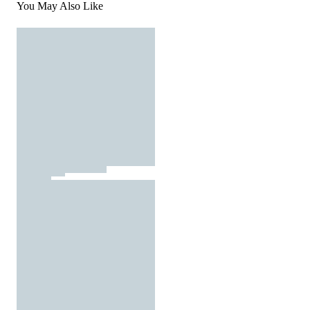
You May Also Like