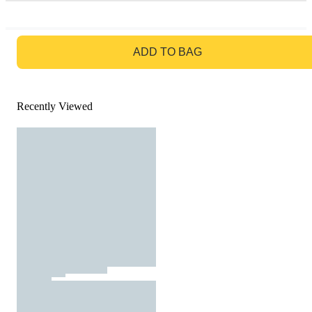
GO TO BAG
ADD TO BAG
Recently Viewed