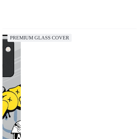
PREMIUM GLASS COVER