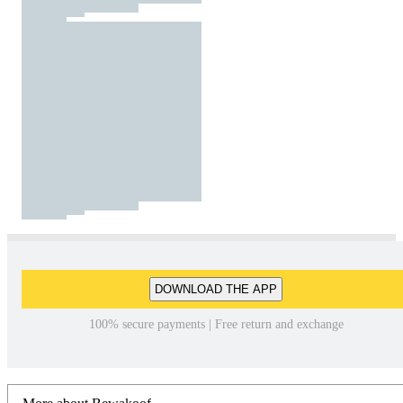
DOWNLOAD THE APP
100% secure payments | Free return and exchange