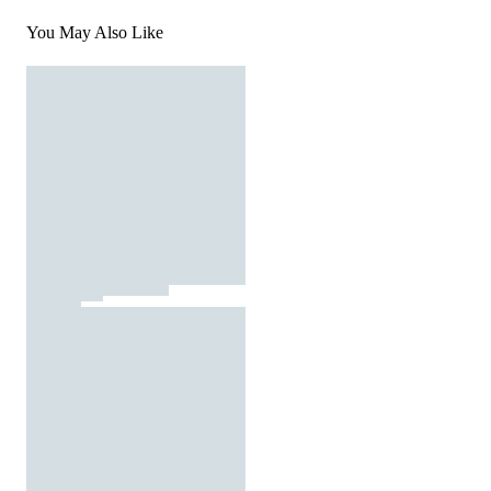
You May Also Like