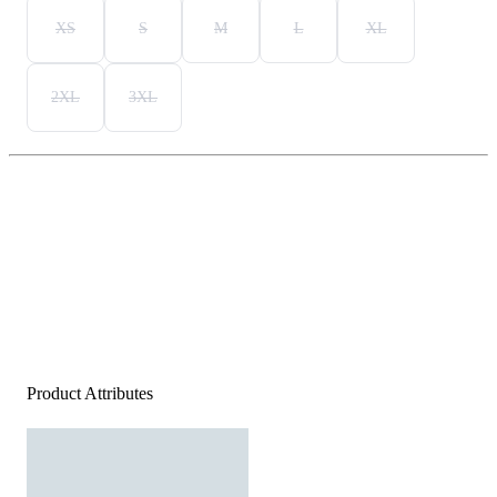
XS
S
M
L
XL
2XL
3XL
Product Attributes