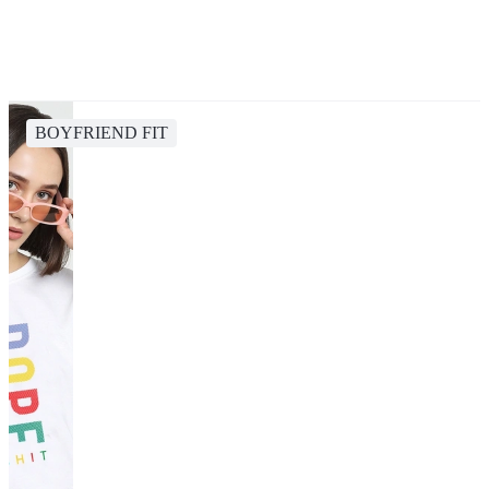
BOYFRIEND FIT