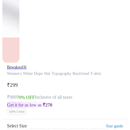
Bewakoof®
Women's White Dope Shit Typography Boyfriend T-shirt
₹299
₹999
Inclusive of all taxes
70% OFF
Get it for as low as
₹
270
100% Cotton
Select Size
Size guide