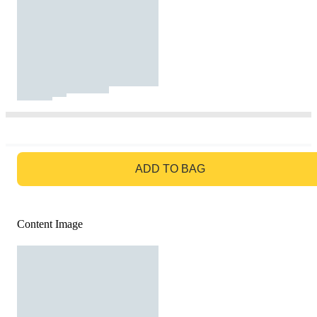
GO TO BAG
ADD TO BAG
Content Image