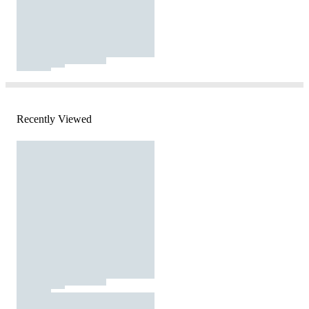
Recently Viewed