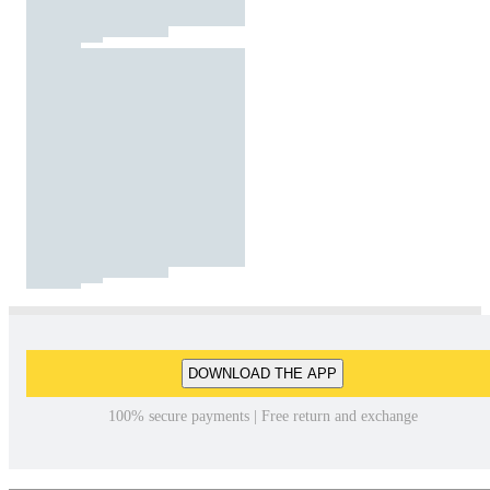
DOWNLOAD THE APP
100% secure payments | Free return and exchange