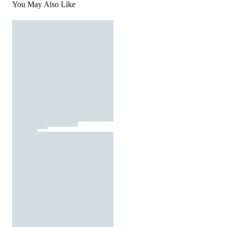
You May Also Like