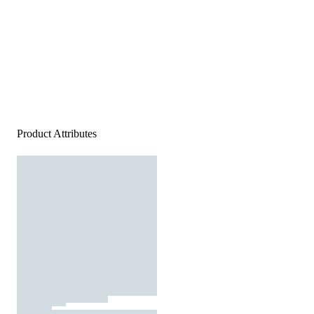
Product Attributes