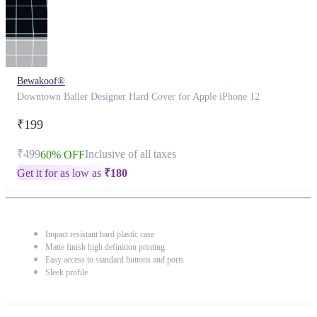
Bewakoof®
Downtown Baller Designer Hard Cover for Apple iPhone 12
₹199
₹499
Inclusive of all taxes
60% OFF
Get it for as low as
₹
180
Impact resistant hard plastic case
Matte finish high definition printing
Easy access to standard buttons and ports
Sleek profile