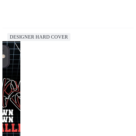
DESIGNER HARD COVER