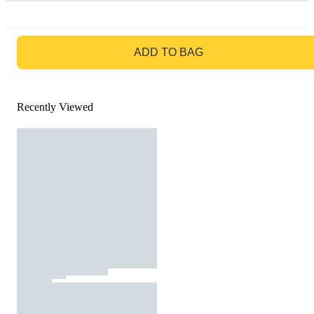
GO TO BAG
ADD TO BAG
Recently Viewed