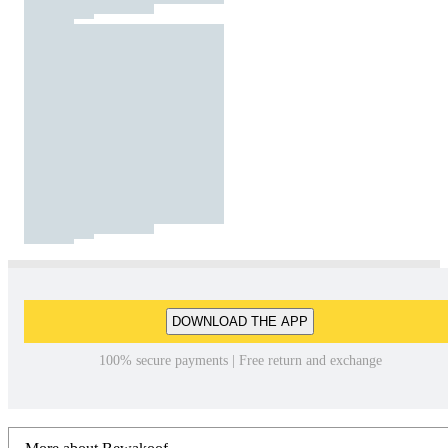
DOWNLOAD THE APP
100% secure payments | Free return and exchange