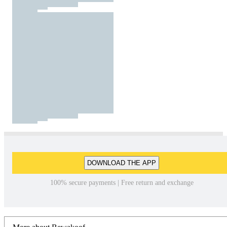
DOWNLOAD THE APP
100% secure payments | Free return and exchange