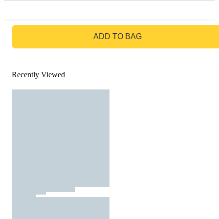
GO TO BAG
ADD TO BAG
Recently Viewed