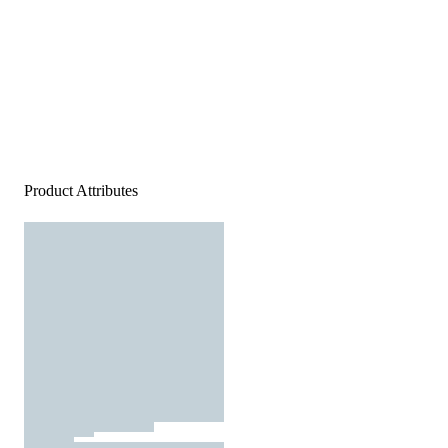
Product Attributes