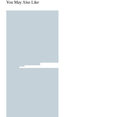
You May Also Like