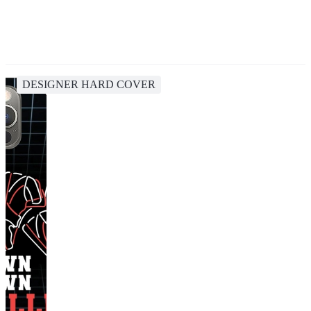
DESIGNER HARD COVER