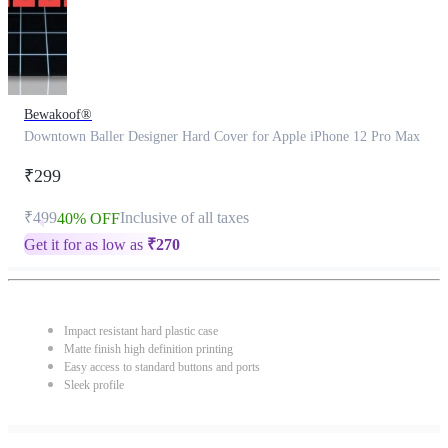
Bewakoof®
Downtown Baller Designer Hard Cover for Apple iPhone 12 Pro Max
₹299
₹499
Inclusive of all taxes
40% OFF
Get it for as low as
₹
270
Impact resistant hard plastic case
Matte finish high definition printing
Easy access to standard buttons and ports
Sleek profile