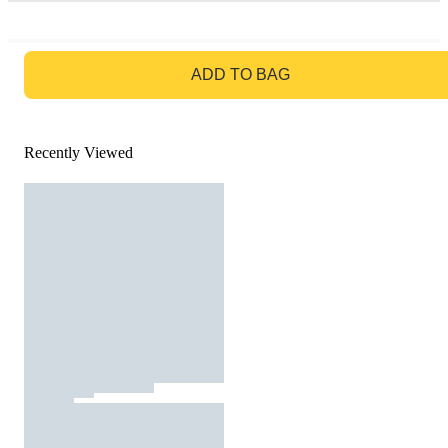
GO TO BAG
ADD TO BAG
Recently Viewed