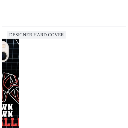
DESIGNER HARD COVER