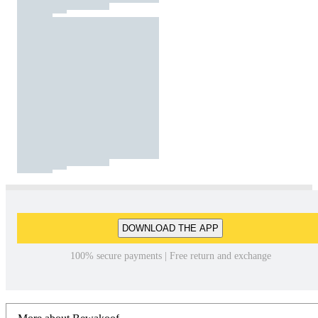
DOWNLOAD THE APP
100% secure payments | Free return and exchange