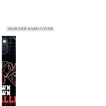
DESIGNER HARD COVER