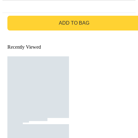
GO TO BAG
ADD TO BAG
Recently Viewed