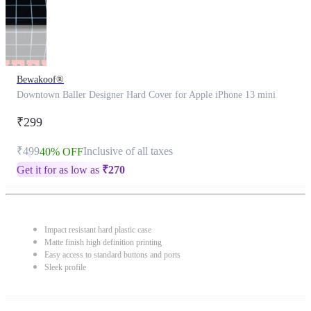
Bewakoof®
Downtown Baller Designer Hard Cover for Apple iPhone 13 mini
₹299
₹499
Inclusive of all taxes
40% OFF
Get it for as low as
₹
270
Impact resistant hard plastic case
Matte finish high definition printing
Easy access to standard buttons and ports
Sleek profile