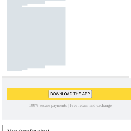
DOWNLOAD THE APP
100% secure payments | Free return and exchange