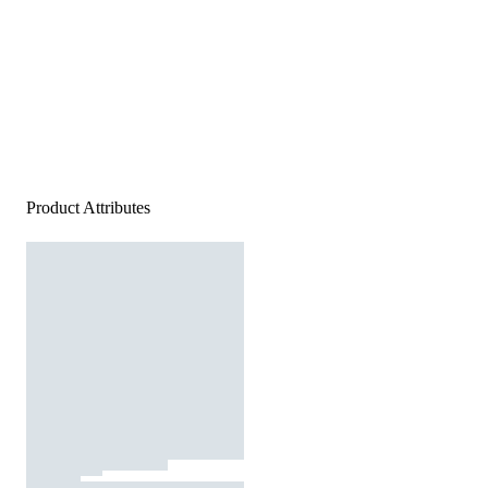
Product Attributes