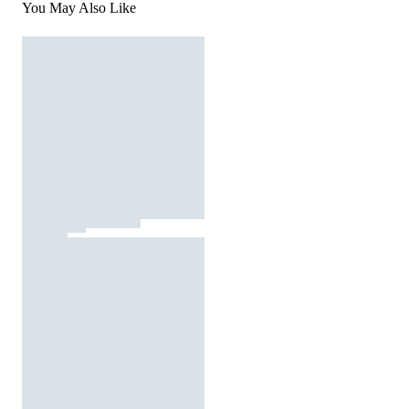
You May Also Like