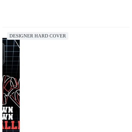
DESIGNER HARD COVER