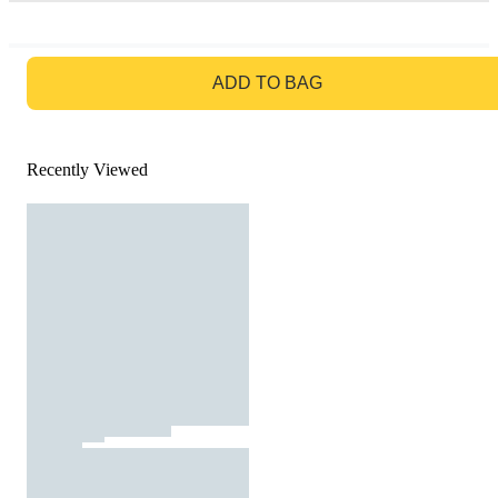
GO TO BAG
ADD TO BAG
Recently Viewed