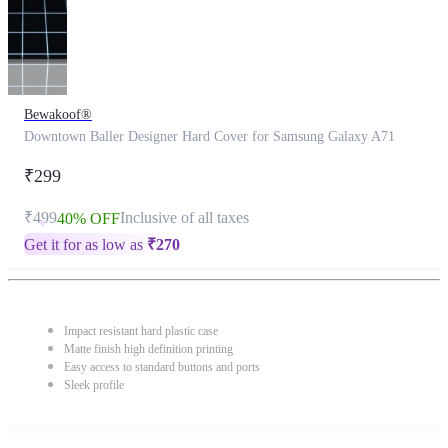
Bewakoof®
Downtown Baller Designer Hard Cover for Samsung Galaxy A71
₹299
₹499
Inclusive of all taxes
40% OFF
Get it for as low as
₹
270
Impact resistant hard plastic case
Matte finish high definition printing
Easy access to standard buttons and ports
Sleek profile