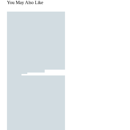
You May Also Like