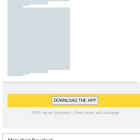
DOWNLOAD THE APP
100% secure payments | Free return and exchange