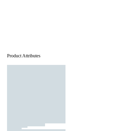
Product Attributes