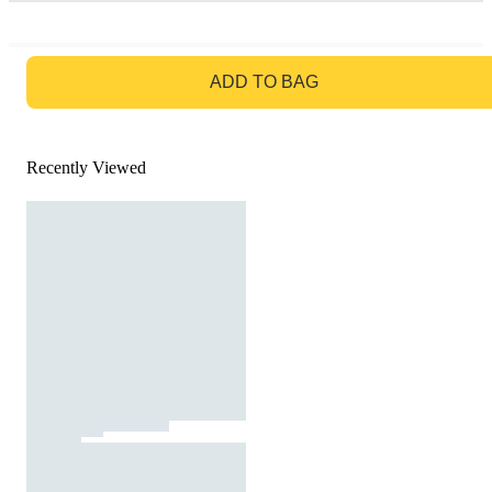
GO TO BAG
ADD TO BAG
Recently Viewed