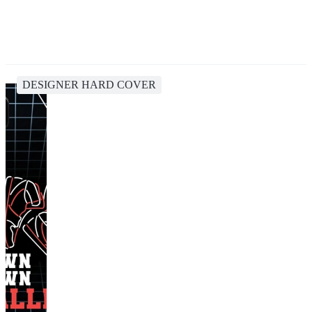
DESIGNER HARD COVER