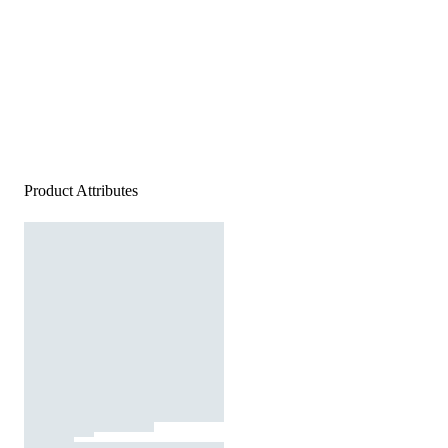
Product Attributes