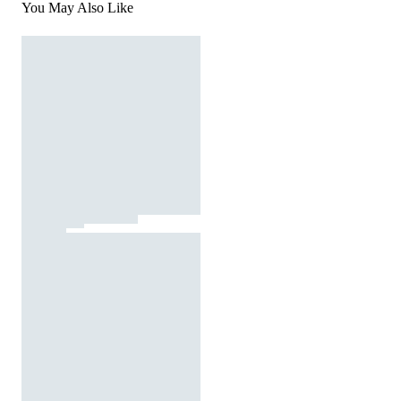
You May Also Like