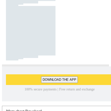
DOWNLOAD THE APP
100% secure payments | Free return and exchange