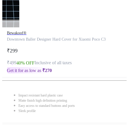
Bewakoof®
Downtown Baller Designer Hard Cover for Xiaomi Poco C3
₹299
₹499
Inclusive of all taxes
40% OFF
Get it for as low as
₹
270
Impact resistant hard plastic case
Matte finish high definition printing
Easy access to standard buttons and ports
Sleek profile