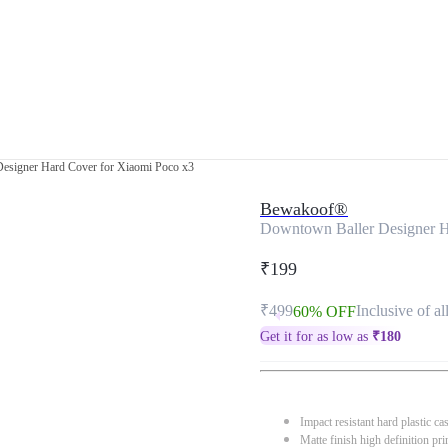
esigner Hard Cover for Xiaomi Poco x3
Bewakoof®
Downtown Baller Designer H
₹199
₹499
Inclusive of al
60% OFF
Get it for as low as
₹
180
Impact resistant hard plastic ca
Matte finish high definition pri