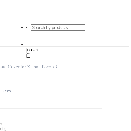
|
LOGIN
ard Cover for Xiaomi Poco x3
l taxes
se
nting