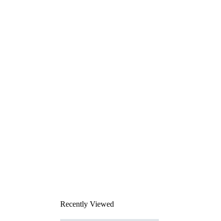
Recently Viewed