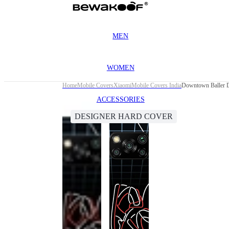
MEN
WOMEN
Home
Mobile Covers
Xiaomi
Mobile Covers India
Downtown Baller D
ACCESSORIES
DESIGNER HARD COVER