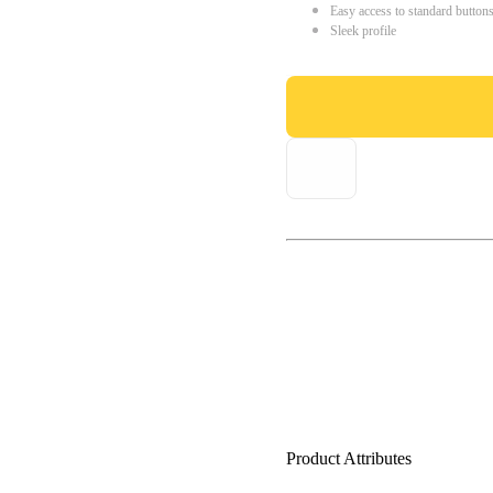
Easy access to standard button
Sleek profile
Product Attributes