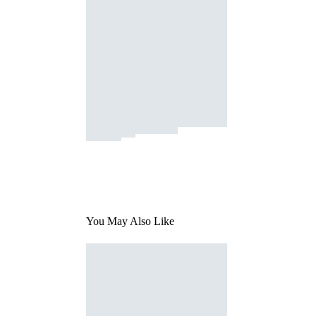
You May Also Like