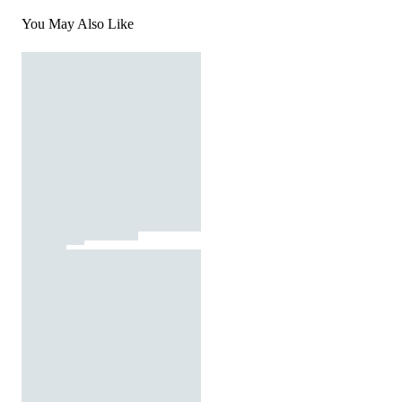
You May Also Like