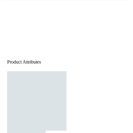
Product Attributes