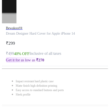
Bewakoof®
Dream Designer Hard Cover for Apple iPhone 14
₹299
₹499
Inclusive of all taxes
40% OFF
Get it for as low as
₹
270
Impact resistant hard plastic case
Matte finish high definition printing
Easy access to standard buttons and ports
Sleek profile