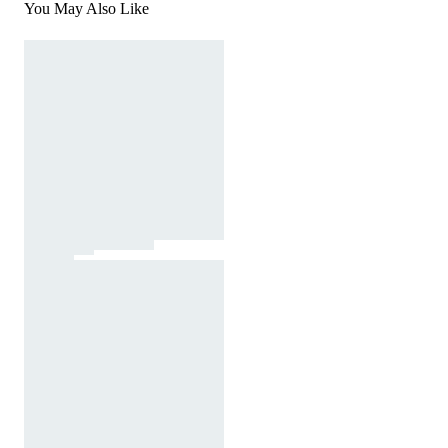
You May Also Like