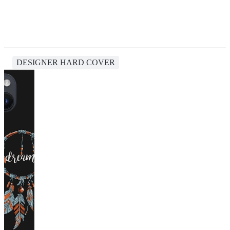
DESIGNER HARD COVER