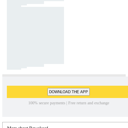
DOWNLOAD THE APP
100% secure payments | Free return and exchange