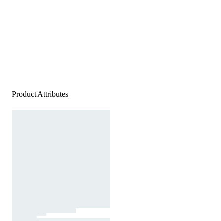
Product Attributes