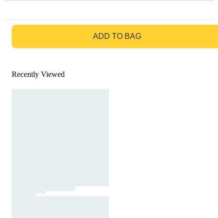
GO TO BAG
ADD TO BAG
Recently Viewed